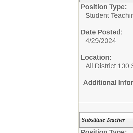
Position Type:
Student Teachi
Date Posted:
4/29/2024
Location:
All District 100
Additional Inf
Substitute Teacher
Position Type: