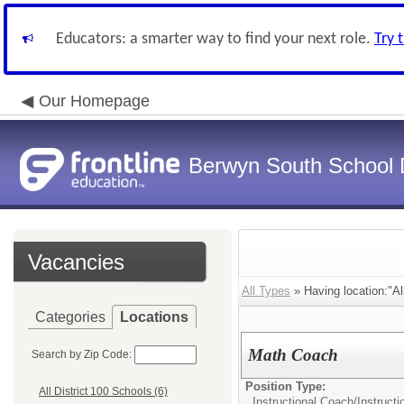
Educators: a smarter way to find your next role.
Try 
Our Homepage
Berwyn South School D
Vacancies
All Types
» Having location:"All
Categories
Locations
Math Coach
Search by Zip Code:
Position Type:
All District 100 Schools (6)
Instructional Coach/
Instruct