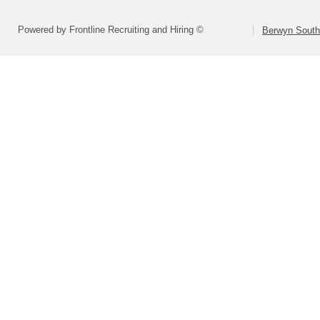
Powered by Frontline Recruiting and Hiring ©
Berwyn South 