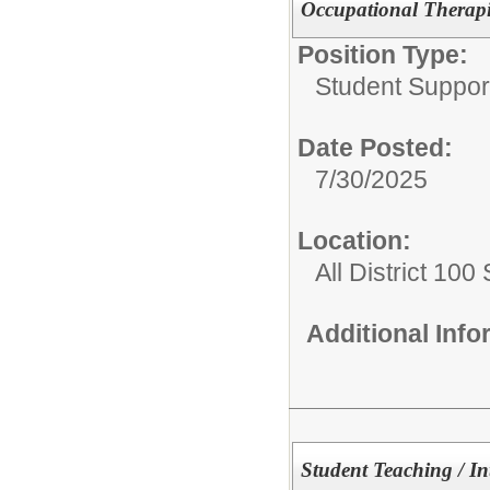
Occupational Therapi
Position Type:
Student Suppor
Date Posted:
7/30/2025
Location:
All District 100
Additional Inf
Student Teaching / In