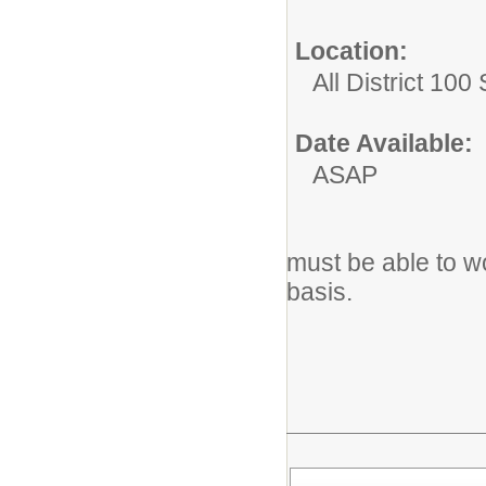
Location:
All District 100
Date Available:
ASAP
must be able to w
basis.