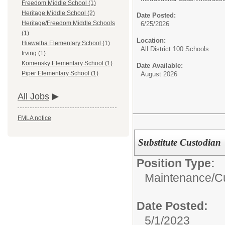
Freedom Middle School (1)
Heritage Middle School (2)
Date Posted:
Heritage/Freedom Middle Schools
6/25/2026
(1)
Location:
Hiawatha Elementary School (1)
All District 100 Schools
Irving (1)
Komensky Elementary School (1)
Date Available:
Piper Elementary School (1)
August 2026
All Jobs
FMLA notice
Substitute Custodian
Position Type:
Maintenance/Cu
Date Posted:
5/1/2023