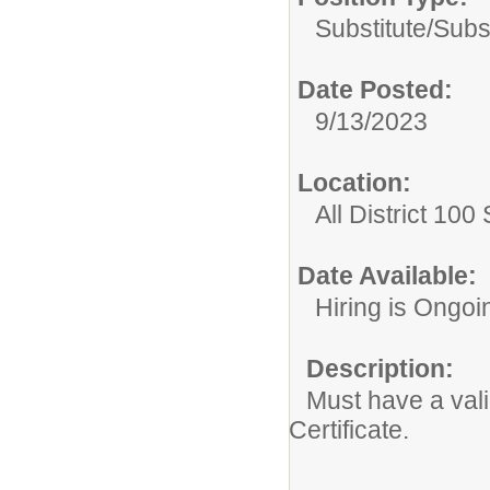
Substitute/
Subs
Date Posted:
9/13/2023
Location:
All District 100
Date Available:
Hiring is Ongoi
Description:
Must have a valid
Certificate.