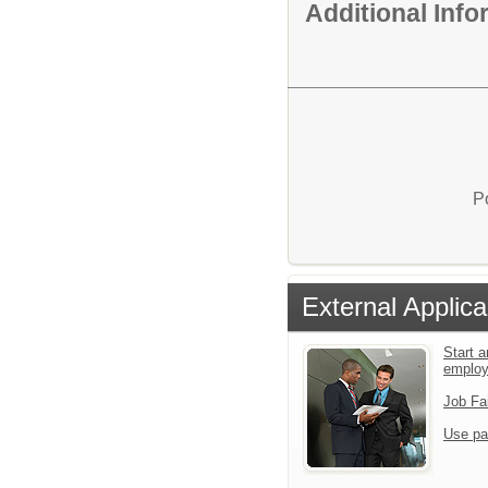
Additional Inf
P
External Applica
Start a
emplo
Job Fa
Use pa