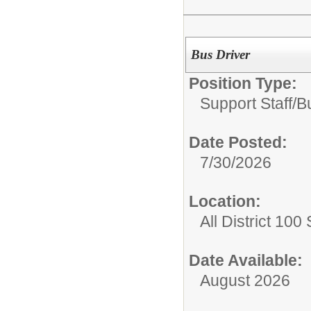
Bus Driver
Position Type:
Support Staff/
B
Date Posted:
7/30/2026
Location:
All District 100
Date Available:
August 2026