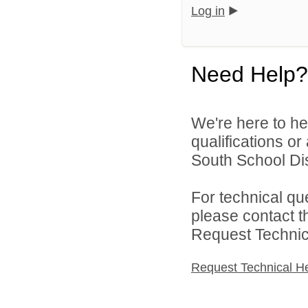
Log in
Need Help?
We're here to he
qualifications o
South School Dist
For technical qu
please contact t
Request Technica
Request Technical H