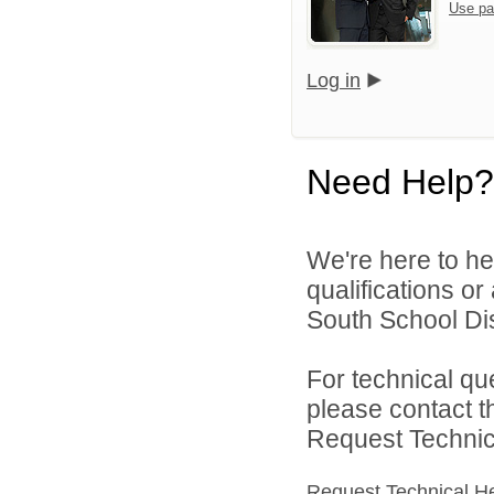
Use pa
Log in
Need Help?
We're here to he
qualifications o
South School Dist
For technical qu
please contact t
Request Technica
Request Technical H