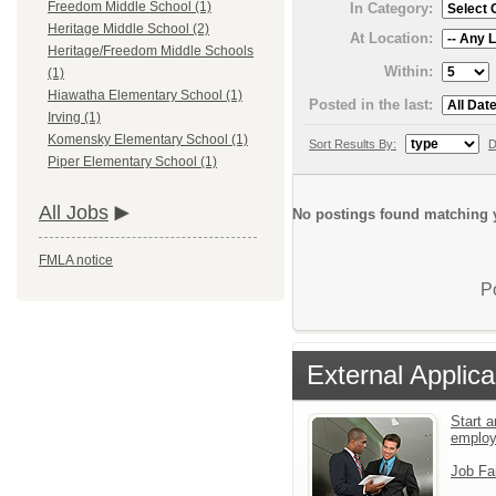
Freedom Middle School (1)
In Category:
Heritage Middle School (2)
At Location:
Heritage/Freedom Middle Schools
Within:
(1)
Hiawatha Elementary School (1)
Posted in the last:
Irving (1)
Komensky Elementary School (1)
Sort Results By:
D
Piper Elementary School (1)
All Jobs
No postings found matching y
FMLA notice
P
External Applica
Start a
emplo
Job Fa