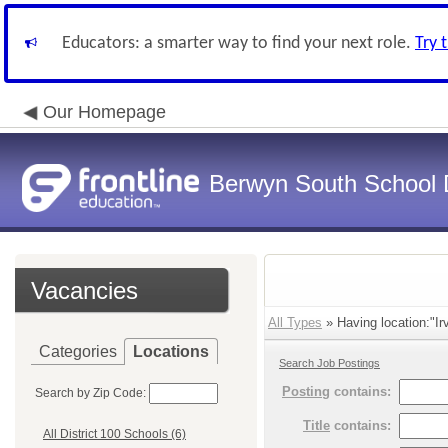
Educators: a smarter way to find your next role.
Try 
Our Homepage
Berwyn South School D
Vacancies
All Types
» Having location:"Ir
Categories
Locations
Search Job Postings
Posting
contains:
Search by Zip Code:
Title
contains:
All District 100 Schools (6)