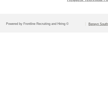
Powered by Frontline Recruiting and Hiring ©
Berwyn South 