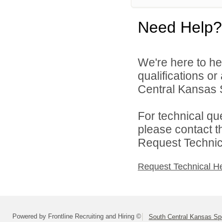
Need Help?
We're here to he
qualifications o
Central Kansas S
For technical qu
please contact t
Request Technica
Request Technical H
Powered by Frontline Recruiting and Hiring ©
South Central Kansas Sp