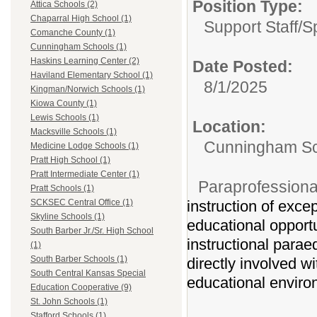
Position Type:
Attica Schools (2)
Chaparral High School (1)
Support Staff/
S
Comanche County (1)
Cunningham Schools (1)
Haskins Learning Center (2)
Date Posted:
Haviland Elementary School (1)
8/1/2025
Kingman/Norwich Schools (1)
Kiowa County (1)
Lewis Schools (1)
Location:
Macksville Schools (1)
Cunningham Sc
Medicine Lodge Schools (1)
Pratt High School (1)
Pratt Intermediate Center (1)
Paraprofessiona
Pratt Schools (1)
instruction of exce
SCKSEC Central Office (1)
Skyline Schools (1)
educational opportun
South Barber Jr./Sr. High School
instructional parae
(1)
South Barber Schools (1)
directly involved wi
South Central Kansas Special
educational enviro
Education Cooperative (9)
St. John Schools (1)
Stafford Schools (1)