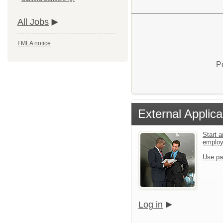
All Jobs
FMLA notice
P
External Applica
Start a
emplo
Use pa
Log in