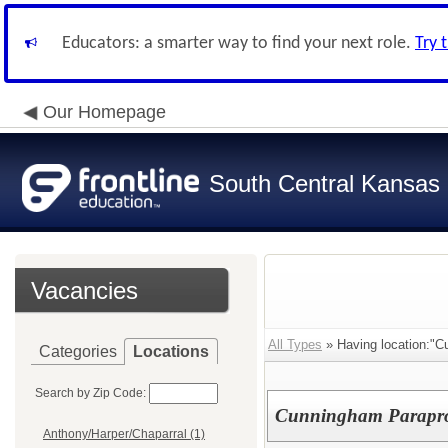
Educators: a smarter way to find your next role.
Try 
Our Homepage
South Central Kansas 
Vacancies
All Types
» Having location:"C
Categories
Locations
Search by Zip Code:
Cunningham Parapro
Anthony/Harper/Chaparral (1)