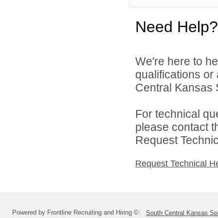
Need Help?
We're here to he
qualifications o
Central Kansas S
For technical qu
please contact t
Request Technica
Request Technical H
Powered by Frontline Recruiting and Hiring ©
South Central Kansas Sp