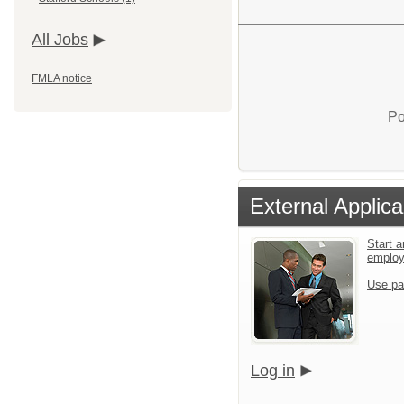
All Jobs
FMLA notice
Po
External Applica
Start a
emplo
Use pa
Log in