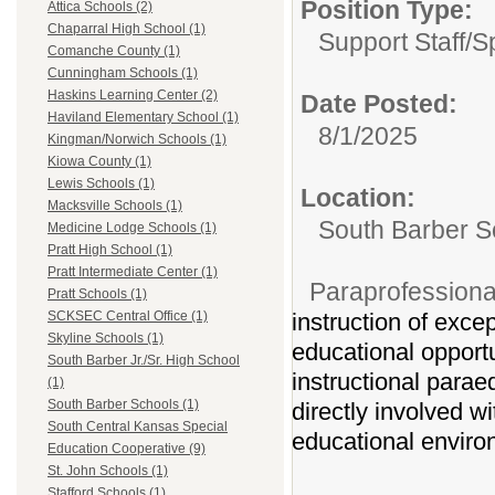
Position Type:
Attica Schools (2)
Chaparral High School (1)
Support Staff/
S
Comanche County (1)
Cunningham Schools (1)
Haskins Learning Center (2)
Date Posted:
Haviland Elementary School (1)
8/1/2025
Kingman/Norwich Schools (1)
Kiowa County (1)
Lewis Schools (1)
Location:
Macksville Schools (1)
South Barber S
Medicine Lodge Schools (1)
Pratt High School (1)
Pratt Intermediate Center (1)
Paraprofession
Pratt Schools (1)
instruction of exce
SCKSEC Central Office (1)
Skyline Schools (1)
educational opportun
South Barber Jr./Sr. High School
instructional parae
(1)
South Barber Schools (1)
directly involved wi
South Central Kansas Special
educational enviro
Education Cooperative (9)
St. John Schools (1)
Stafford Schools (1)