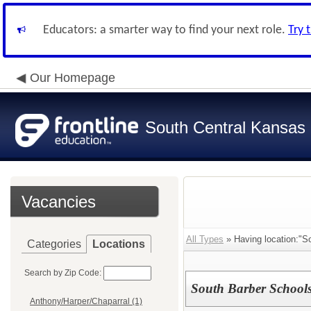
Educators: a smarter way to find your next role.
Try 
Our Homepage
South Central Kansas 
Vacancies
All Types
» Having location:"So
Categories
Locations
Search by Zip Code:
South Barber Schools
Anthony/Harper/Chaparral (1)