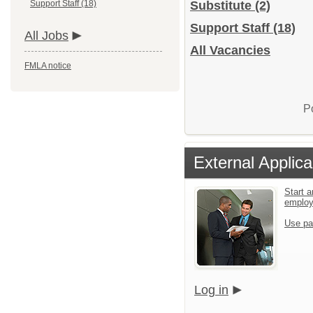
Support Staff (18)
Substitute
(2)
Support Staff
(18)
All Jobs
All Vacancies
FMLA notice
P
External Applica
Start a
emplo
Use pa
Log in