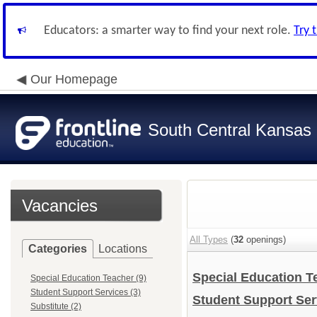
Educators: a smarter way to find your next role.
Try 
Our Homepage
South Central Kansas 
Vacancies
All Types
(
32
openings)
Categories
Locations
Special Education 
Special Education Teacher (9)
Student Support Services (3)
Student Support Se
Substitute (2)