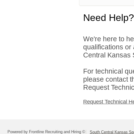
Need Help?
We're here to he
qualifications o
Central Kansas S
For technical qu
please contact t
Request Technica
Request Technical H
Powered by Frontline Recruiting and Hiring ©
South Central Kansas Sp