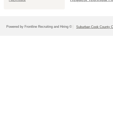
FMLA notice
Powered by Frontline Recruiting and Hiring ©
Suburban Cook County On