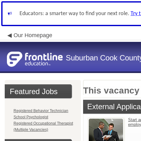
Educators: a smarter way to find your next role.
Try 
Our Homepage
Suburban Cook County
This vacancy 
Featured Jobs
External Applica
Registered Behavior Technician
School Psychologist
Start a
Registered Occupational Therapist
emplo
(Multiple Vacancies)