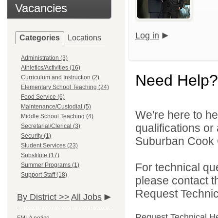
Vacancies
Log in
Categories
Locations
Administration (3)
Athletics/Activities (16)
Need Help?
Curriculum and Instruction (2)
Elementary School Teaching (24)
Food Service (6)
Maintenance/Custodial (5)
We're here to he
Middle School Teaching (4)
qualifications o
Secretarial/Clerical (3)
Security (1)
Suburban Cook C
Student Services (23)
Substitute (17)
For technical qu
Summer Programs (1)
Support Staff (18)
please contact t
Request Technica
By District >>
All Jobs
Request Technical H