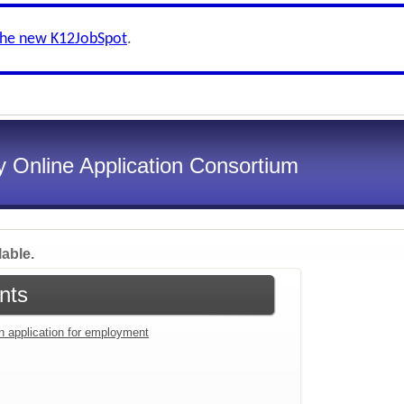
the new K12JobSpot
.
 Online Application Consortium
lable.
nts
an application for employment