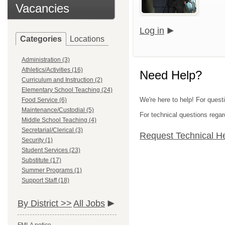
Vacancies
Log in
Categories
Locations
Administration (3)
Athletics/Activities (16)
Need Help?
Curriculum and Instruction (2)
Elementary School Teaching (24)
We're here to help! For quest
Food Service (6)
Maintenance/Custodial (5)
For technical questions regar
Middle School Teaching (4)
Secretarial/Clerical (3)
Request Technical H
Security (1)
Student Services (23)
Substitute (17)
Summer Programs (1)
Support Staff (18)
By District >>
All Jobs