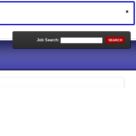
Job Search:
SEARCH