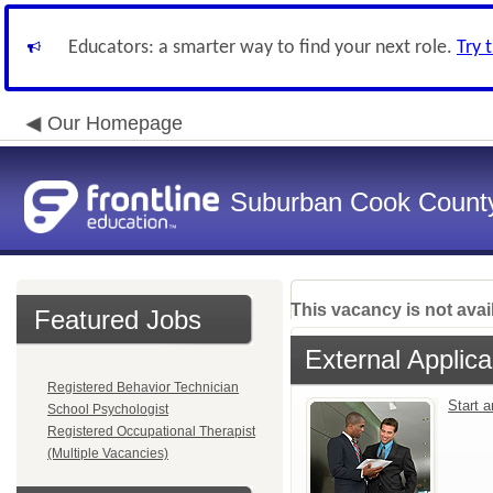
Educators: a smarter way to find your next role.
Try 
Our Homepage
Suburban Cook County
This vacancy is not avai
Featured Jobs
External Applica
Registered Behavior Technician
Start 
School Psychologist
Registered Occupational Therapist
(Multiple Vacancies)