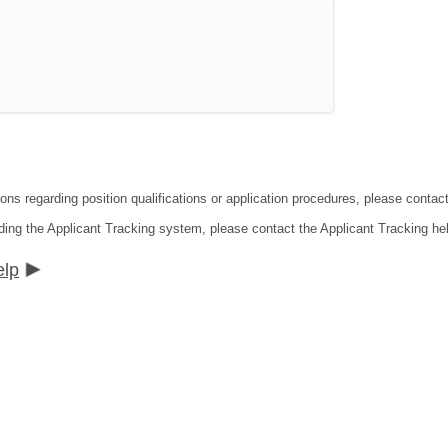
ions regarding position qualifications or application procedures, please cont
ding the Applicant Tracking system, please contact the Applicant Tracking he
elp