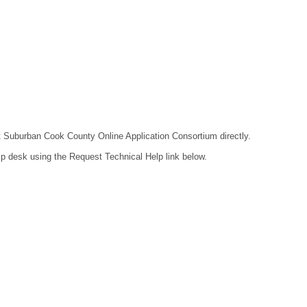
act Suburban Cook County Online Application Consortium directly.
lp desk using the Request Technical Help link below.