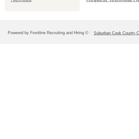
FMLA notice
Powered by Frontline Recruiting and Hiring ©
Suburban Cook County On