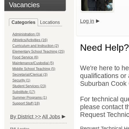
Vacancies
Log in
Categories
Locations
Administration (3)
Athletics/Activities (16)
Need Help?
Curriculum and Instruction (2)
Elementary School Teaching (25)
Food Service (6)
Maintenance/Custodial (5)
We're here to he
Middle School Teaching (5)
qualifications o
Secretarial/Clerical (3)
Security (1)
Suburban Cook C
Student Services (23)
Substitute (17)
For technical qu
Summer Programs (1)
Support Staff (18)
please contact t
Request Technica
By District >>
All Jobs
Request Technical H