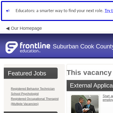
Educators: a smarter way to find your next role.
Try 
Our Homepage
Suburban Cook County
This vacancy 
Featured Jobs
External Applica
Registered Behavior Technician
School Psychologist
Start a
Registered Occupational Therapist
emplo
(Multiple Vacancies)