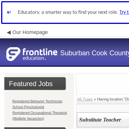
Educators: a smarter way to find your next role.
Try 
Our Homepage
Suburban Cook County
Featured Jobs
All Types
» Having location:"Dis
Registered Behavior Technician
School Psychologist
Registered Occupational Therapist
(Multiple Vacancies)
Substitute Teacher