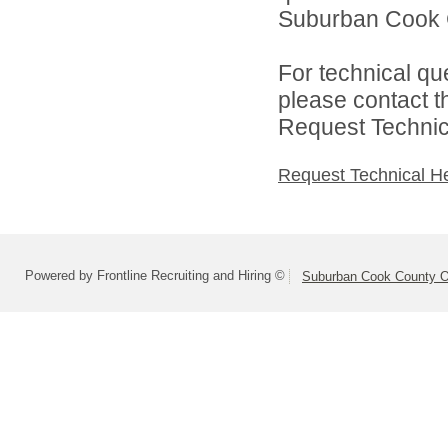
Suburban Cook C
For technical qu
please contact t
Request Technica
Request Technical H
Powered by Frontline Recruiting and Hiring ©
Suburban Cook County On