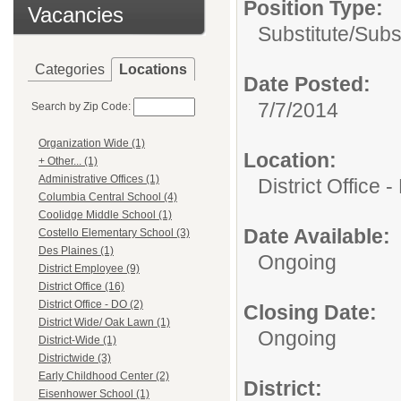
Position Type:
Vacancies
Substitute/
Subs
Categories
Locations
Date Posted:
7/7/2014
Search by Zip Code:
Organization Wide (1)
Location:
+ Other... (1)
Administrative Offices (1)
District Office 
Columbia Central School (4)
Coolidge Middle School (1)
Date Available:
Costello Elementary School (3)
Des Plaines (1)
Ongoing
District Employee (9)
District Office (16)
District Office - DO (2)
Closing Date:
District Wide/ Oak Lawn (1)
Ongoing
District-Wide (1)
Districtwide (3)
Early Childhood Center (2)
District:
Eisenhower School (1)