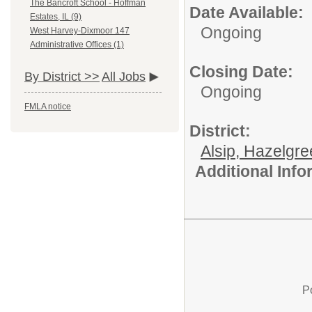
The Bancroft School - Hoffman
Date Available:
Estates, IL (9)
Ongoing
West Harvey-Dixmoor 147
Administrative Offices (1)
Closing Date:
By District >>
All Jobs
Ongoing
FMLA notice
District:
Alsip, Hazelgr
Additional Inf
P