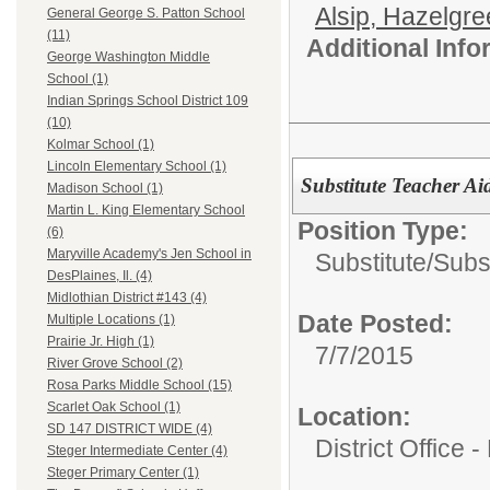
Alsip, Hazelgr
General George S. Patton School
(11)
Additional Inf
George Washington Middle
School (1)
Indian Springs School District 109
(10)
Kolmar School (1)
Lincoln Elementary School (1)
Substitute Teacher Ai
Madison School (1)
Martin L. King Elementary School
Position Type:
(6)
Maryville Academy's Jen School in
Substitute/
Subst
DesPlaines, Il. (4)
Midlothian District #143 (4)
Date Posted:
Multiple Locations (1)
Prairie Jr. High (1)
7/7/2015
River Grove School (2)
Rosa Parks Middle School (15)
Scarlet Oak School (1)
Location:
SD 147 DISTRICT WIDE (4)
District Office 
Steger Intermediate Center (4)
Steger Primary Center (1)