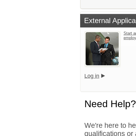
External Applica
Start a
emplo
Log in
Need Help?
We're here to he
qualifications o