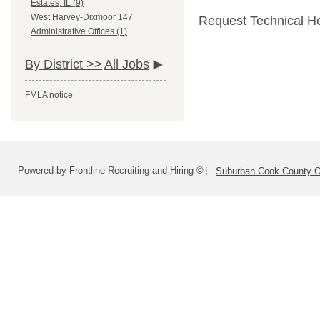
Estates, IL (9)
West Harvey-Dixmoor 147
Request Technical H
Administrative Offices (1)
By District >>
All Jobs
FMLA notice
Powered by Frontline Recruiting and Hiring ©
Suburban Cook County On