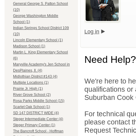
General George S. Patton School
(10)
George Washington Middle
School (1)
Indian Springs School District 109
Log in
(10)
Lincoln Elementary School (1)
Madison School (1)
Martin L. King Elementary School
Need Help?
(6)
Maryville Academy's Jen School in
DesPlaines, Il. (4)
Midlothian District #143 (4)
We're here to he
Multiple Locations (1)
qualifications o
Prairie Jr. High (1)
River Grove School (2)
Suburban Cook C
Rosa Parks Middle School (15)
Scarlet Oak School (1)
For technical qu
SD 147 DISTRICT WIDE (4)
Steger Intermediate Center (4)
please contact t
Steger Primary Center (1)
Request Technica
The Bancroft School - Hoffman