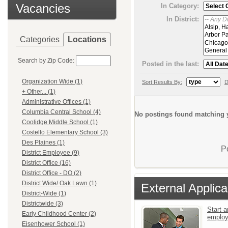
Vacancies
In Category:
In District:
Categories
Locations
Search by Zip Code:
Posted in the last:
Organization Wide (1)
Sort Results By:
D
+ Other... (1)
Administrative Offices (1)
Columbia Central School (4)
No postings found matching y
Coolidge Middle School (1)
Costello Elementary School (3)
Des Plaines (1)
P
District Employee (9)
District Office (16)
District Office - DO (2)
District Wide/ Oak Lawn (1)
External Applica
District-Wide (1)
Districtwide (3)
Start a
Early Childhood Center (2)
emplo
Eisenhower School (1)