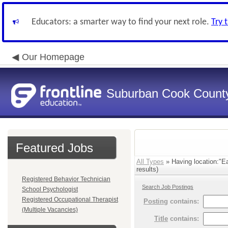
Educators: a smarter way to find your next role.
Try 
Our Homepage
Suburban Cook County
Featured Jobs
All Types
» Having location:"E
results)
Registered Behavior Technician
Search Job Postings
School Psychologist
Registered Occupational Therapist
Posting
contains:
(Multiple Vacancies)
Title
contains: