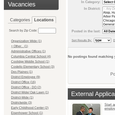
In Category:
Vacancies
In District:
Categories
Locations
Search by Zip Code:
Posted in the last:
Sort Results By:
D
Organization Wide (1)
+ Other... (1)
Administrative Offices (1)
No postings found matching y
Columbia Central School (4)
Coolidge Middle School (1)
Costello Elementary School (3)
Des Plaines (1)
Po
District Employee (9)
District Office (16)
District Office - DO (2)
External Applica
District Wide/ Oak Lawn (1)
District-Wide (1)
Districtwide (3)
Start a
Early Childhood Center (2)
emplo
Eisenhower School (1)