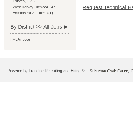
Estates, IL (9)
Request Technical H
West Harvey-Dixmoor 147
Administrative Offices (1)
By District >>
All Jobs
FMLA notice
Powered by Frontline Recruiting and Hiring ©
Suburban Cook County On