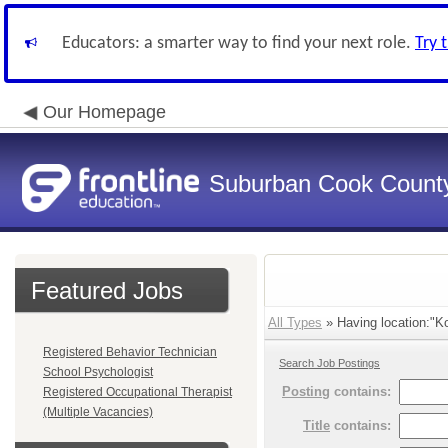
Educators: a smarter way to find your next role.
Try 
Our Homepage
Suburban Cook County
Featured Jobs
All Types
» Having location:"Ko
Registered Behavior Technician
Search Job Postings
School Psychologist
Posting
contains:
Registered Occupational Therapist
(Multiple Vacancies)
Title
contains: