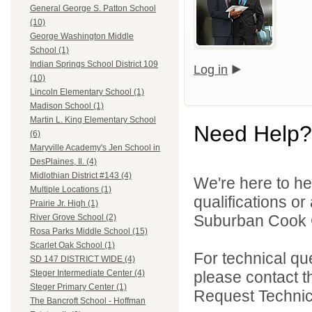
General George S. Patton School
(10)
George Washington Middle
School (1)
Indian Springs School District 109
Log in
(10)
Lincoln Elementary School (1)
Madison School (1)
Martin L. King Elementary School
Need Help?
(6)
Maryville Academy's Jen School in
DesPlaines, Il. (4)
Midlothian District #143 (4)
We're here to he
Multiple Locations (1)
qualifications o
Prairie Jr. High (1)
Suburban Cook C
River Grove School (2)
Rosa Parks Middle School (15)
Scarlet Oak School (1)
For technical qu
SD 147 DISTRICT WIDE (4)
please contact t
Steger Intermediate Center (4)
Steger Primary Center (1)
Request Technica
The Bancroft School - Hoffman