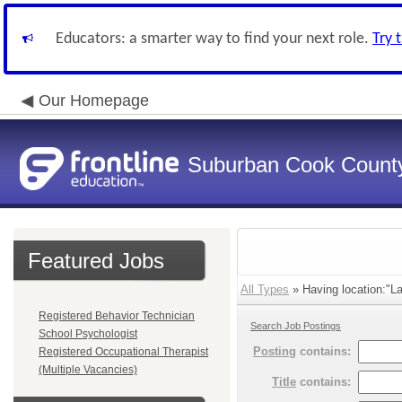
Educators: a smarter way to find your next role.
Try 
Our Homepage
Suburban Cook County
Featured Jobs
All Types
» Having location:"La
Registered Behavior Technician
Search Job Postings
School Psychologist
Posting
contains:
Registered Occupational Therapist
(Multiple Vacancies)
Title
contains: