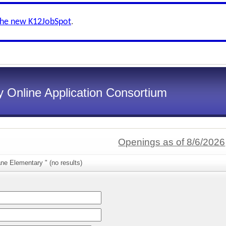
the new K12JobSpot
.
 Online Application Consortium
Openings as of 8/6/2026
ne Elementary " (no results)