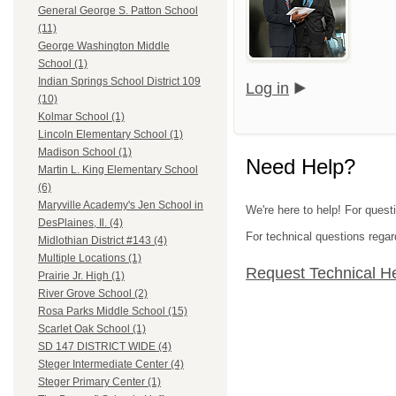
General George S. Patton School
(11)
George Washington Middle
School (1)
Indian Springs School District 109
Log in
(10)
Kolmar School (1)
Lincoln Elementary School (1)
Madison School (1)
Need Help?
Martin L. King Elementary School
(6)
Maryville Academy's Jen School in
We're here to help! For quest
DesPlaines, Il. (4)
For technical questions regar
Midlothian District #143 (4)
Multiple Locations (1)
Request Technical H
Prairie Jr. High (1)
River Grove School (2)
Rosa Parks Middle School (15)
Scarlet Oak School (1)
SD 147 DISTRICT WIDE (4)
Steger Intermediate Center (4)
Steger Primary Center (1)