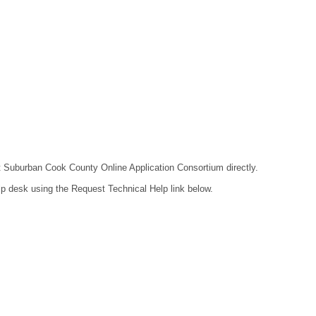
act Suburban Cook County Online Application Consortium directly.
lp desk using the Request Technical Help link below.