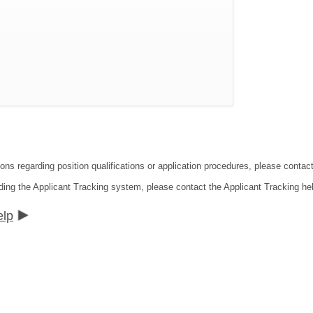
ions regarding position qualifications or application procedures, please cont
ding the Applicant Tracking system, please contact the Applicant Tracking he
elp