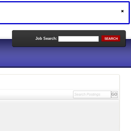
Job Search:
SEARCH