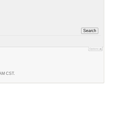
Search
Options
6 AM CST.