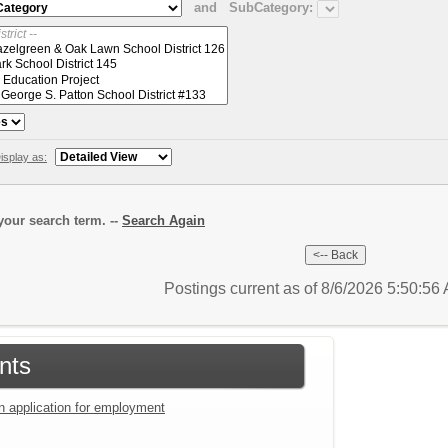
and
SubCategory:
isplay as:
our search term. --
Search Again
Postings current as of 8/6/2026 5:50:5
nts
an application for employment