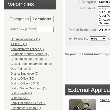
In Category:
Vacancies
In District:
Categories
Locations
Search by Zip Code:
Posted in the last:
Sort Results By:
D
Organization Wide (1)
+ Other... (1)
Administrative Offices (1)
No postings found matching y
Columbia Central School (4)
Coolidge Middle School (1)
Costello Elementary School (3)
Des Plaines (1)
District Employee (9)
District Office (16)
District Office - DO (2)
External Applica
District Wide/ Oak Lawn (1)
District-Wide (1)
Districtwide (3)
Start 
Early Childhood Center (2)
Eisenhower School (1)