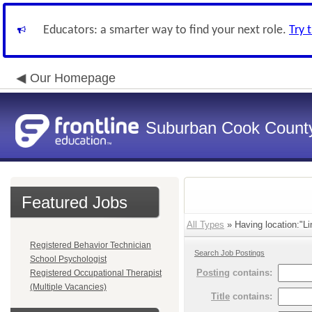
Educators: a smarter way to find your next role.
Try 
Our Homepage
Suburban Cook County
Featured Jobs
All Types
» Having location:"Li
Registered Behavior Technician
Search Job Postings
School Psychologist
Posting
contains:
Registered Occupational Therapist
(Multiple Vacancies)
Title
contains: