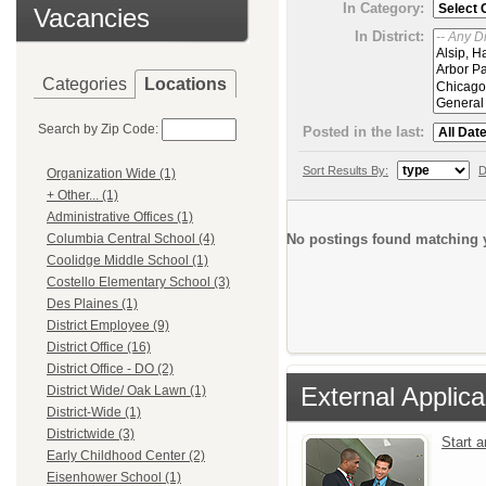
In Category:
Vacancies
In District:
Categories
Locations
Search by Zip Code:
Posted in the last:
Sort Results By:
D
Organization Wide (1)
+ Other... (1)
Administrative Offices (1)
No postings found matching y
Columbia Central School (4)
Coolidge Middle School (1)
Costello Elementary School (3)
Des Plaines (1)
District Employee (9)
District Office (16)
District Office - DO (2)
External Applica
District Wide/ Oak Lawn (1)
District-Wide (1)
Districtwide (3)
Start 
Early Childhood Center (2)
Eisenhower School (1)