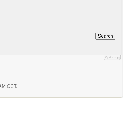
Search
Options
 AM CST.