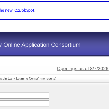
the new K12JobSpot
.
 Online Application Consortium
Openings as of 8/7/2026
ncoln Early Learning Center" (no results)