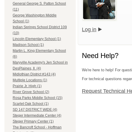
General George S. Patton School
(11)
George Washington Middle
School (1)
Indian Springs School District 109
Log in
(10)
Lincoln Elementary School (1)
Madison School (1)
Martin L. King Elementary School
Need Help?
(6)
Maryville Academy's Jen School in
DesPlaines, Il. (4)
We're here to help! For quest
Midlothian District #143 (4)
For technical questions regar
Multiple Locations (1)
Prairie Jr. High (1)
Request Technical H
River Grove School (2)
Rosa Parks Middle School (15)
Scarlet Oak School (1)
SD 147 DISTRICT WIDE (4)
Steger Intermediate Center (4)
Steger Primary Center (1)
The Bancroft School - Hoffman