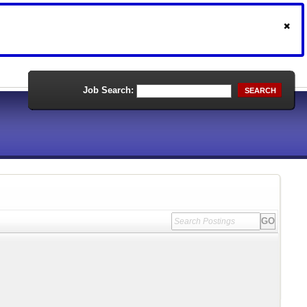
Job Search:
SEARCH