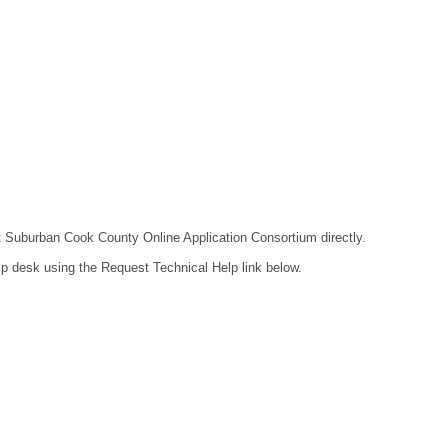
act Suburban Cook County Online Application Consortium directly.
lp desk using the Request Technical Help link below.