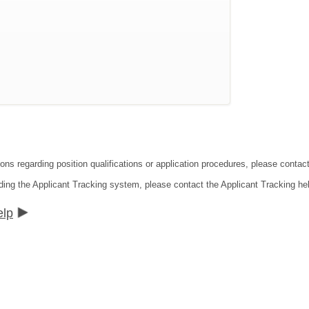
ions regarding position qualifications or application procedures, please cont
ding the Applicant Tracking system, please contact the Applicant Tracking he
elp