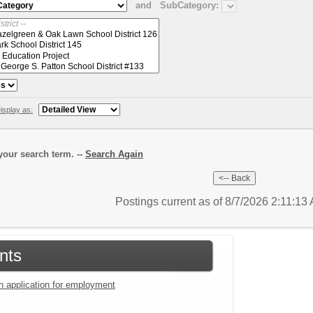
and
SubCategory:
isplay as:
our search term. --
Search Again
Postings current as of 8/7/2026 2:11:13
nts
an application for employment