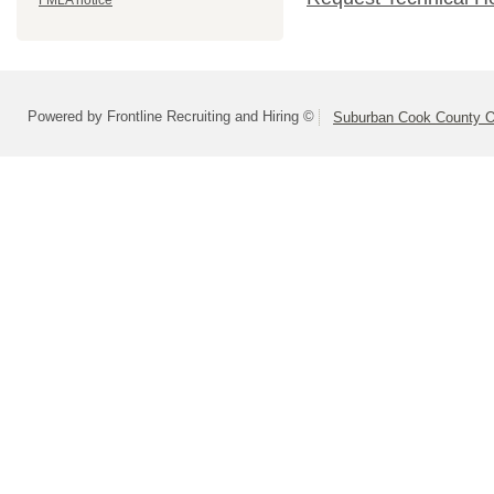
FMLA notice
Powered by Frontline Recruiting and Hiring ©
Suburban Cook County On