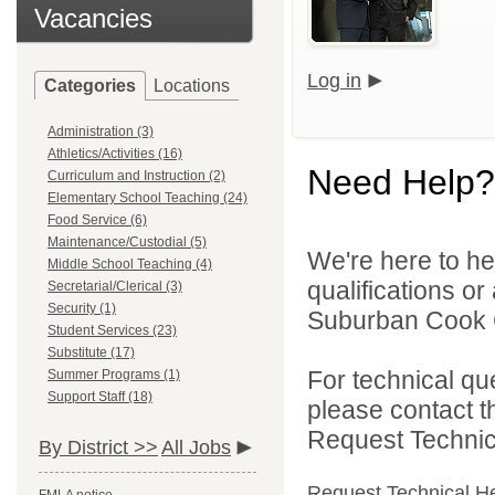
Vacancies
Log in
Categories
Locations
Administration (3)
Athletics/Activities (16)
Need Help?
Curriculum and Instruction (2)
Elementary School Teaching (24)
Food Service (6)
Maintenance/Custodial (5)
We're here to he
Middle School Teaching (4)
qualifications o
Secretarial/Clerical (3)
Security (1)
Suburban Cook C
Student Services (23)
Substitute (17)
For technical qu
Summer Programs (1)
Support Staff (18)
please contact t
Request Technica
By District >>
All Jobs
Request Technical H