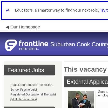
Educators: a smarter way to find your next role.
Try 
Our Homepage
Suburban Cook County
This vacancy 
Featured Jobs
External Applica
Registered Behavior Technician
School Psychologist
Start a
Registered Occupational Therapist
emplo
(Multiple Vacancies)