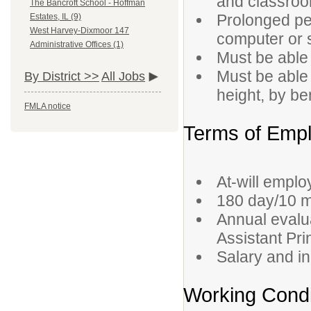
and classroo
The Bancroft School - Hoffman
Prolonged per
Estates, IL (9)
West Harvey-Dixmoor 147
computer or s
Administrative Offices (1)
Must be able 
Must be able
By District >>
All Jobs
height, by be
FMLA notice
Terms of Emp
At-will empl
180 day/10 m
Annual evalua
Assistant Pri
Salary and i
Working Condi