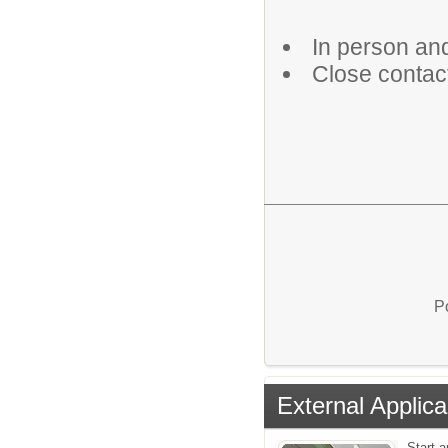
In person an
Close contact
P
External Applica
Start a