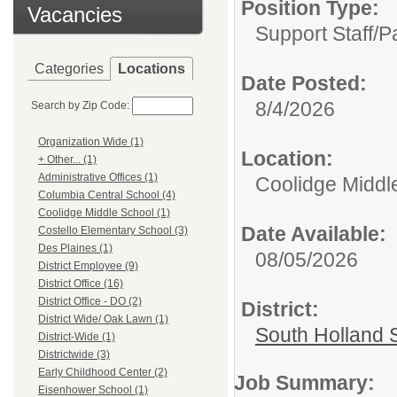
Position Type:
Vacancies
Support Staff/
P
Categories
Locations
Date Posted:
8/4/2026
Search by Zip Code:
Organization Wide (1)
Location:
+ Other... (1)
Administrative Offices (1)
Coolidge Middl
Columbia Central School (4)
Coolidge Middle School (1)
Date Available:
Costello Elementary School (3)
Des Plaines (1)
08/05/2026
District Employee (9)
District Office (16)
District Office - DO (2)
District:
District Wide/ Oak Lawn (1)
South Holland S
District-Wide (1)
Districtwide (3)
Early Childhood Center (2)
Job Summary:
Eisenhower School (1)