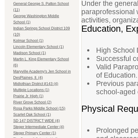
Under the general
General George S. Patton School
paraprofessional w
(11)
George Washington Middle
activities, organi
School (1)
Education, Exp
Indian Springs School District 109
(10)
Kolmar School (1)
Lincoln Elementary School (1)
High School 
Madison School (1)
Successful c
Martin L. King Elementary School
Valid Parapro
(6)
Maryville Academy's Jen School in
of Education.
DesPlaines, Il. (4)
Previous par
Midlothian District #143 (4)
school-aged c
Multiple Locations (1)
Prairie Jr. High (1)
River Grove School (2)
Physical Requ
Rosa Parks Middle School (15)
Scarlet Oak School (1)
SD 147 DISTRICT WIDE (4)
Steger Intermediate Center (4)
Prolonged pe
Steger Primary Center (1)