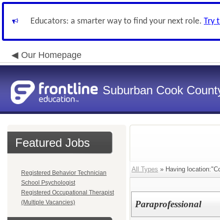
Educators: a smarter way to find your next role.
Try 
Our Homepage
Suburban Cook County
Featured Jobs
All Types
» Having location:"Co
Registered Behavior Technician
School Psychologist
Registered Occupational Therapist
(Multiple Vacancies)
Paraprofessional