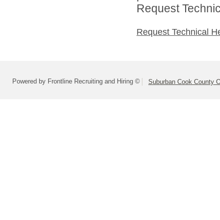
Request Technica
Request Technical H
Powered by Frontline Recruiting and Hiring ©
Suburban Cook County On