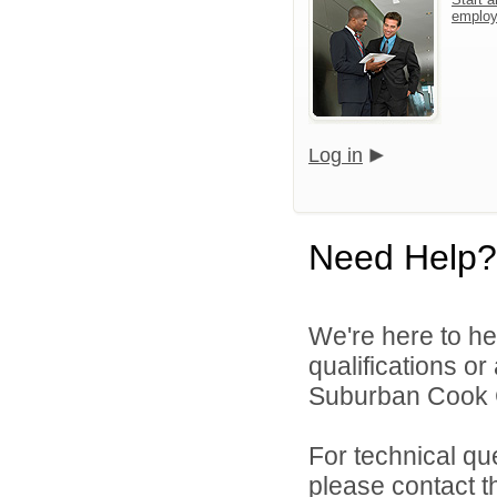
emplo
Log in
Need Help?
We're here to he
qualifications o
Suburban Cook C
For technical qu
please contact t