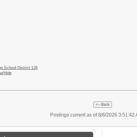
n School District 126
w/Hide
Postings current as of 8/6/2026 3:51:4