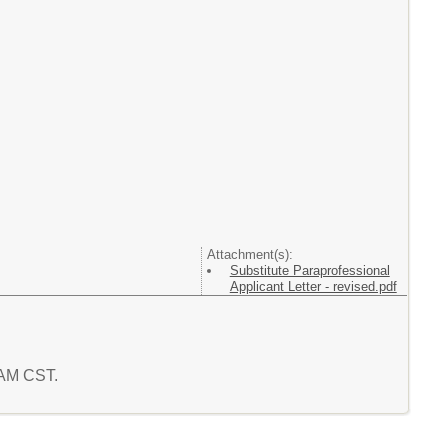
Attachment(s):
Substitute Paraprofessional
Applicant Letter - revised.pdf
2 AM CST.