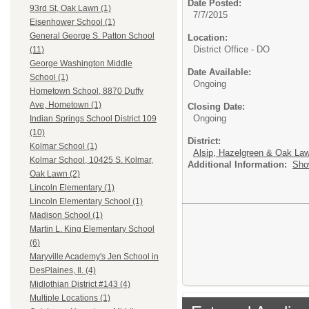
Date Posted:
93rd St, Oak Lawn (1)
7/7/2015
Eisenhower School (1)
General George S. Patton School
Location:
District Office - DO
(11)
George Washington Middle
Date Available:
School (1)
Ongoing
Hometown School, 8870 Duffy
Ave, Hometown (1)
Closing Date:
Ongoing
Indian Springs School District 109
(10)
District:
Kolmar School (1)
Alsip, Hazelgreen & Oak Law
Kolmar School, 10425 S. Kolmar,
Additional Information:
Sho
Oak Lawn (2)
Lincoln Elementary (1)
Lincoln Elementary School (1)
Madison School (1)
Martin L. King Elementary School
(6)
Maryville Academy's Jen School in
DesPlaines, Il. (4)
Midlothian District #143 (4)
Multiple Locations (1)