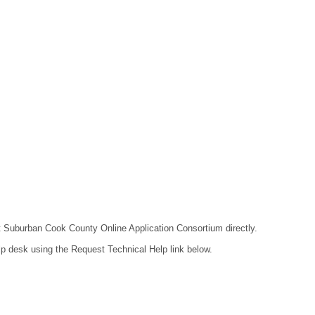
act Suburban Cook County Online Application Consortium directly.
lp desk using the Request Technical Help link below.