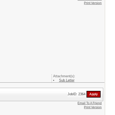
Print Version
Attachment(s):
Sub Letter
JobID: 2364
Email To A Friend
Print Version