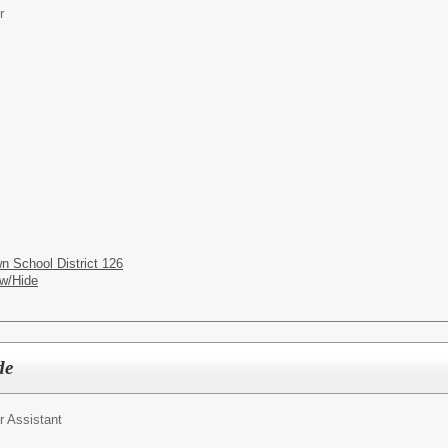
r
n School District 126
w/Hide
de
r Assistant