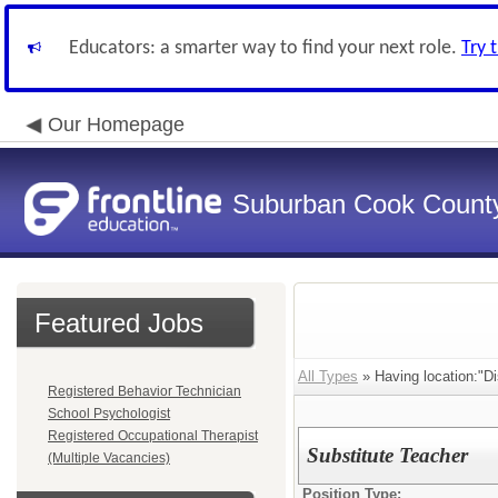
Educators: a smarter way to find your next role.
Try 
Our Homepage
Suburban Cook County
Featured Jobs
All Types
» Having location:"Dis
Registered Behavior Technician
School Psychologist
Registered Occupational Therapist
Substitute Teacher
(Multiple Vacancies)
Position Type: