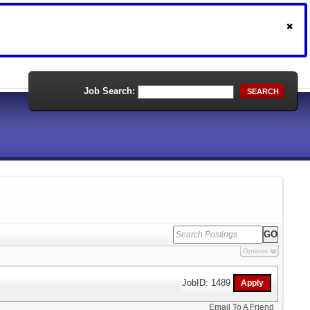
Job Search:
SEARCH
Options
JobID: 1489
Email To A Friend