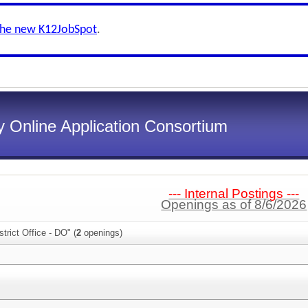
the new K12JobSpot
.
 Online Application Consortium
--- Internal Postings ---
Openings as of 8/6/2026
trict Office - DO" (
2
openings)