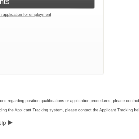
nts
an application for employment
ions regarding position qualifications or application procedures, please cont
ding the Applicant Tracking system, please contact the Applicant Tracking he
elp