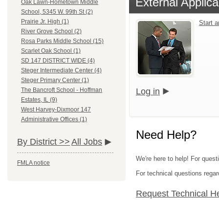
External Applica
Oak Lawn-Hometown Middle
School, 5345 W. 99th St (2)
Prairie Jr. High (1)
Start 
River Grove School (2)
Rosa Parks Middle School (15)
Scarlet Oak School (1)
SD 147 DISTRICT WIDE (4)
Steger Intermediate Center (4)
Steger Primary Center (1)
Log in
The Bancroft School - Hoffman
Estates, IL (9)
West Harvey-Dixmoor 147
Administrative Offices (1)
Need Help?
By District >>
All Jobs
We're here to help! For quest
FMLA notice
For technical questions regar
Request Technical H