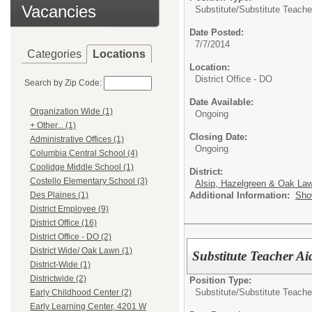
Vacancies
Substitute/
Substitute Teache
Date Posted:
7/7/2014
Categories
Locations
Location:
District Office - DO
Search by Zip Code:
Date Available:
Organization Wide (1)
Ongoing
+ Other... (1)
Closing Date:
Administrative Offices (1)
Ongoing
Columbia Central School (4)
Coolidge Middle School (1)
District:
Costello Elementary School (3)
Alsip, Hazelgreen & Oak Law
Additional Information:
Sho
Des Plaines (1)
District Employee (9)
District Office (16)
District Office - DO (2)
District Wide/ Oak Lawn (1)
Substitute Teacher Ai
District-Wide (1)
Districtwide (2)
Position Type:
Substitute/
Substitute Teache
Early Childhood Center (2)
Early Learning Center, 4201 W