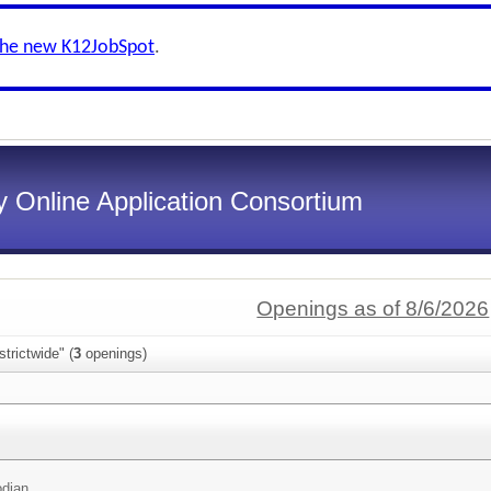
the new K12JobSpot
.
 Online Application Consortium
Openings as of 8/6/2026
trictwide" (
3
openings)
odian