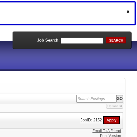
Job Search:
SEARCH
Options
JobID: 2152
Email To A Friend
Print Version