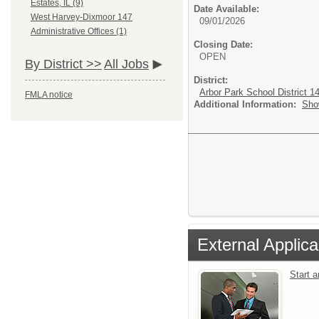
Estates, IL (9)
Date Available:
West Harvey-Dixmoor 147
09/01/2026
Administrative Offices (1)
Closing Date:
OPEN
By District >>
All Jobs
District:
Arbor Park School District 1
FMLA notice
Additional Information:
Sho
External Applica
Start 