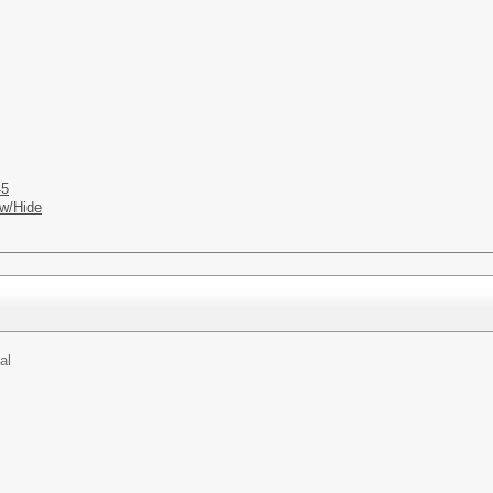
45
w/Hide
al