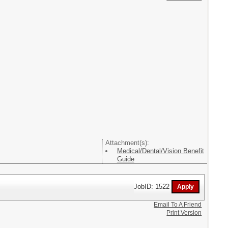
Attachment(s):
Medical/Dental/Vision Benefit
Guide
JobID: 1522
Email To A Friend
Print Version