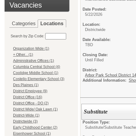
Vacancies
Date Posted:
5/22/2026
Categories
Locations
Location:
Districtwide
Search by Zip Code:
Date Available:
TBD
Organization Wide (1)
Closing Date:
+ Other... (1)
Until Filled
Administrative Offices (1)
Columbia Central School (4)
District:
Coolidge Middle School (1)
Arbor Park School District 1
Costello Elementary School (3)
Additional Information:
Sho
Des Plaines (1)
District Employee (9)
District Office (16)
District Office - DO (2)
District Wide/ Oak Lawn (1)
Substitute
District-Wide (1)
Districtwide (3)
Position Type:
Substitute/
Substitute Teache
Early Childhood Center (2)
Eisenhower School (1)