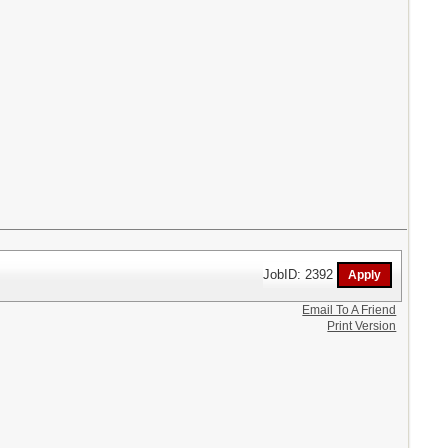
JobID: 2392
Email To A Friend
Print Version