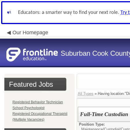
Educators: a smarter way to find your next role.
Try 
Our Homepage
Suburban Cook County
Featured Jobs
All Types
» Having location:"Dis
Registered Behavior Technician
School Psychologist
Full-Time Custodian
Registered Occupational Therapist
(Multiple Vacancies)
Position Type:
Maintenance/Custodial/
Cust