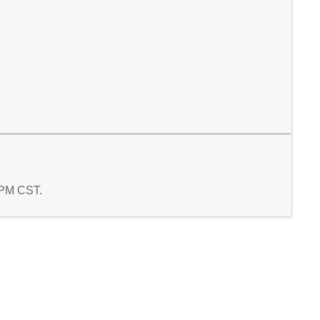
0 PM CST.