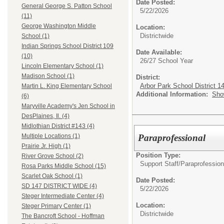
Date Posted:
General George S. Patton School
5/22/2026
(11)
George Washington Middle
Location:
Districtwide
School (1)
Indian Springs School District 109
Date Available:
(10)
26/27 School Year
Lincoln Elementary School (1)
Madison School (1)
District:
Arbor Park School District 1
Martin L. King Elementary School
Additional Information:
Sho
(6)
Maryville Academy's Jen School in
DesPlaines, Il. (4)
Midlothian District #143 (4)
Paraprofessional
Multiple Locations (1)
Prairie Jr. High (1)
Position Type:
River Grove School (2)
Support Staff/
Paraprofession
Rosa Parks Middle School (15)
Scarlet Oak School (1)
Date Posted:
SD 147 DISTRICT WIDE (4)
5/22/2026
Steger Intermediate Center (4)
Location:
Steger Primary Center (1)
Districtwide
The Bancroft School - Hoffman