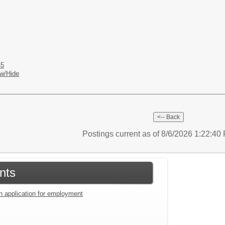
45
w/Hide
Postings current as of 8/6/2026 1:22:4
nts
an application for employment