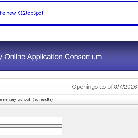
the new K12JobSpot
.
 Online Application Consortium
Openings as of 8/7/2026
ementary School" (no results)