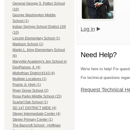
General George S. Patton School
(10)
George Washington Middle
School (1)
Indian Springs School District 109
Log in
(10)
Lincoln Elementary School (1)
Madison School (1)
Martin L. King Elementary School
Need Help?
(6)
Maryville Academy's Jen School in
DesPlaines, Il. (4)
We're here to help! For quest
Midlothian District #143 (4)
For technical questions regar
Multiple Locations (1)
Prairie Jr. High (1)
Request Technical H
River Grove School (2)
Rosa Parks Middle School (15)
Scarlet Oak School (1)
SD 147 DISTRICT WIDE (4)
Steger Intermediate Center (4)
Steger Primary Center (1)
The Bancroft School - Hoffman