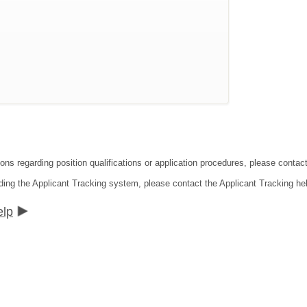
ions regarding position qualifications or application procedures, please cont
ding the Applicant Tracking system, please contact the Applicant Tracking he
elp