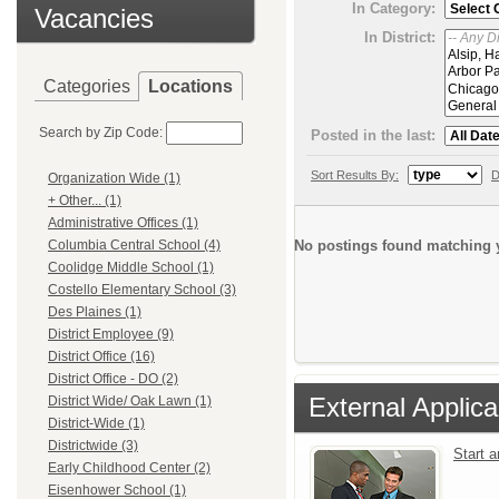
In Category:
Vacancies
In District:
Categories
Locations
Search by Zip Code:
Posted in the last:
Sort Results By:
D
Organization Wide (1)
+ Other... (1)
Administrative Offices (1)
No postings found matching y
Columbia Central School (4)
Coolidge Middle School (1)
Costello Elementary School (3)
Des Plaines (1)
District Employee (9)
District Office (16)
District Office - DO (2)
External Applica
District Wide/ Oak Lawn (1)
District-Wide (1)
Districtwide (3)
Start 
Early Childhood Center (2)
Eisenhower School (1)