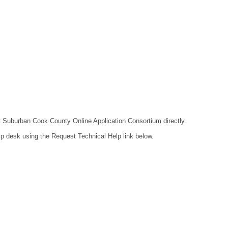
act Suburban Cook County Online Application Consortium directly.
lp desk using the Request Technical Help link below.