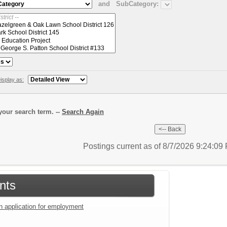
and
SubCategory:
isplay as:
our search term. --
Search Again
Postings current as of 8/7/2026 9:24:0
nts
an application for employment