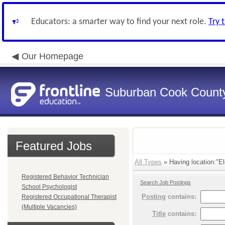
Educators: a smarter way to find your next role.
Try 
Our Homepage
Suburban Cook County
Featured Jobs
All Types
» Having location:"El
Registered Behavior Technician
Search Job Postings
School Psychologist
Posting
contains:
Registered Occupational Therapist
(Multiple Vacancies)
Title
contains: