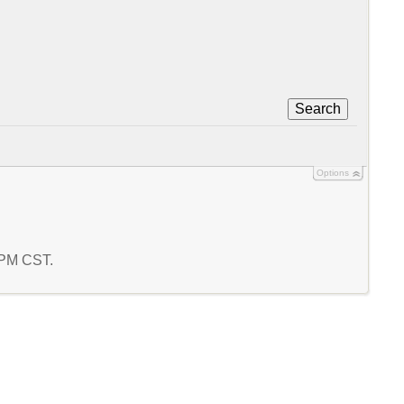
Search
Options
9 PM CST.