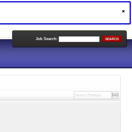
Job Search:
SEARCH