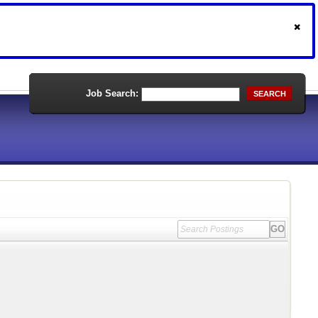
Job Search:
SEARCH