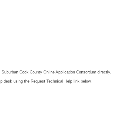
act Suburban Cook County Online Application Consortium directly.
lp desk using the Request Technical Help link below.