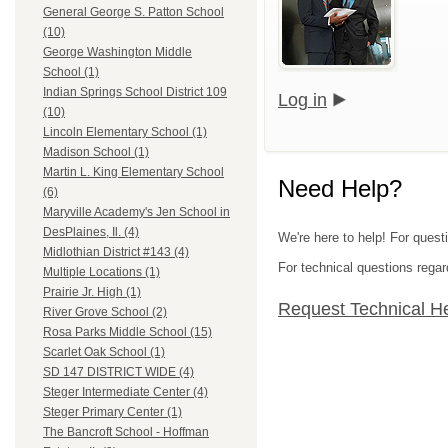
General George S. Patton School
(10)
George Washington Middle
School (1)
Indian Springs School District 109
Log in
(10)
Lincoln Elementary School (1)
Madison School (1)
Martin L. King Elementary School
Need Help?
(6)
Maryville Academy's Jen School in
DesPlaines, Il. (4)
We're here to help! For quest
Midlothian District #143 (4)
For technical questions regar
Multiple Locations (1)
Prairie Jr. High (1)
Request Technical H
River Grove School (2)
Rosa Parks Middle School (15)
Scarlet Oak School (1)
SD 147 DISTRICT WIDE (4)
Steger Intermediate Center (4)
Steger Primary Center (1)
The Bancroft School - Hoffman