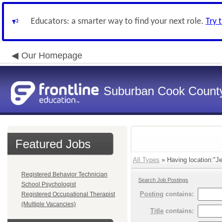
Educators: a smarter way to find your next role.
Try 
Our Homepage
Suburban Cook County
Featured Jobs
All Types
» Having location:"Je
Registered Behavior Technician
Search Job Postings
School Psychologist
Posting
contains:
Registered Occupational Therapist
(Multiple Vacancies)
Title
contains: