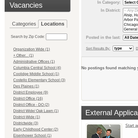
In Category:
Vacancies
In District:
Categories
Locations
Search by Zip Code:
Posted in the last:
Sort Results By:
D
Organization Wide (1)
+ Other... (1)
Administrative Offices (1)
No postings found matching y
Columbia Central School (4)
Coolidge Middle School (1)
Costello Elementary School (3)
Des Plaines (1)
District Employee (9)
District Office (16)
District Office - DO (2)
External Applica
District Wide/ Oak Lawn (1)
District-Wide (1)
Districtwide (3)
Start 
Early Childhood Center (2)
Eisenhower School (1)