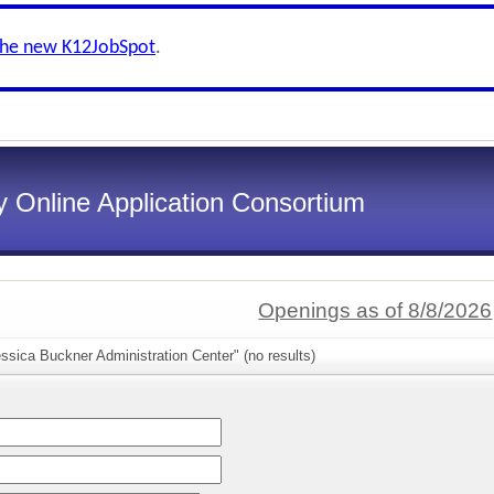
the new K12JobSpot
.
 Online Application Consortium
Openings as of 8/8/2026
ssica Buckner Administration Center" (no results)