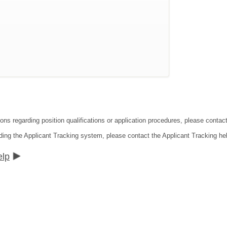
ions regarding position qualifications or application procedures, please cont
ding the Applicant Tracking system, please contact the Applicant Tracking he
elp