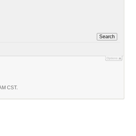
Search
Options
5 AM CST.