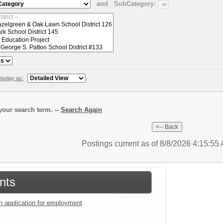
and
SubCategory:
isplay as:
our search term. --
Search Again
Postings current as of 8/8/2026 4:15:5
nts
an application for employment