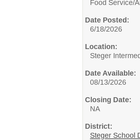
Food Service/
A
Date Posted:
6/18/2026
Location:
Steger Interme
Date Available:
08/13/2026
Closing Date:
NA
District:
Steger School D