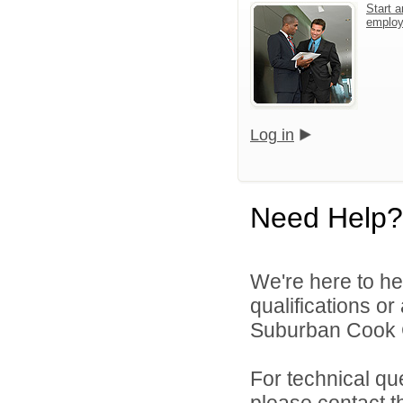
Start a
emplo
Log in
Need Help?
We're here to he
qualifications o
Suburban Cook C
For technical qu
please contact t