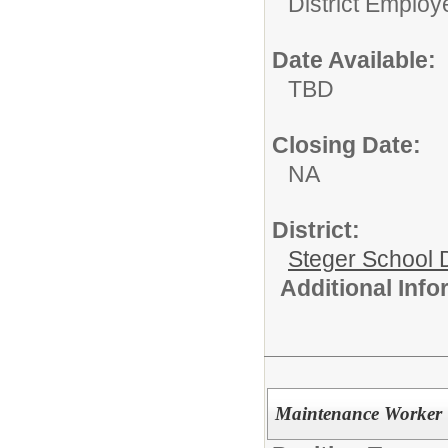
District Employ
Date Available:
TBD
Closing Date:
NA
District:
Steger School D
Additional Inf
Maintenance Worker