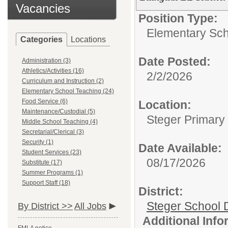
Vacancies
Position Type:
Elementary Sch
Categories
Locations
Date Posted:
Administration (3)
Athletics/Activities (16)
2/2/2026
Curriculum and Instruction (2)
Elementary School Teaching (24)
Food Service (6)
Location:
Maintenance/Custodial (5)
Steger Primary
Middle School Teaching (4)
Secretarial/Clerical (3)
Security (1)
Date Available:
Student Services (23)
08/17/2026
Substitute (17)
Summer Programs (1)
Support Staff (18)
District:
Steger School D
By District >>
All Jobs
Additional Inf