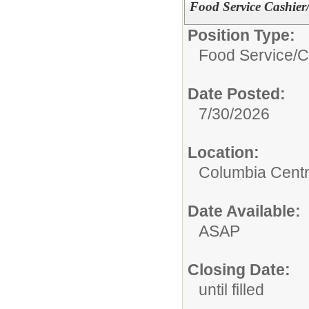
Food Service Cashie
Position Type:
Food Service/
C
Date Posted:
7/30/2026
Location:
Columbia Centr
Date Available:
ASAP
Closing Date:
until filled