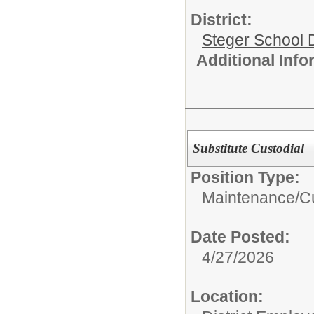
District:
Steger School D
Additional Inf
Substitute Custodial
Position Type:
Maintenance/Cu
Date Posted:
4/27/2026
Location: