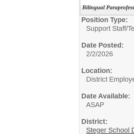
Bilingual Paraprofes
Position Type:
Support Staff/
T
Date Posted:
2/2/2026
Location:
District Employ
Date Available:
ASAP
District:
Steger School D