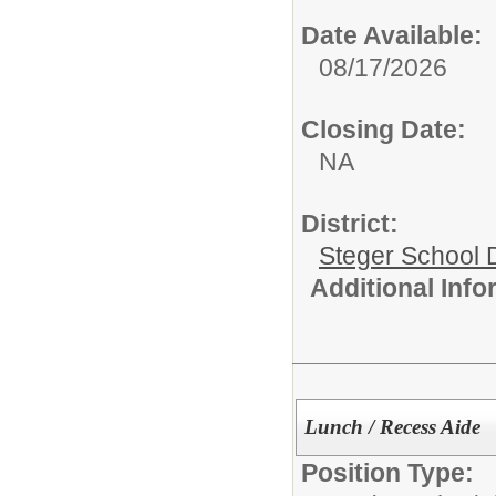
Date Available:
08/17/2026
Closing Date:
NA
District:
Steger School D
Additional Inf
Lunch / Recess Aide
Position Type: