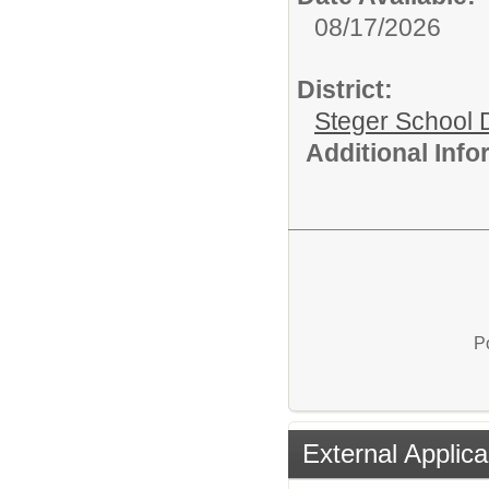
08/17/2026
District:
Steger School D
Additional Inf
P
External Applica