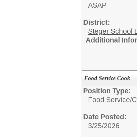
ASAP
District:
Steger School D
Additional Inf
Food Service Cook
Position Type:
Food Service/
C
Date Posted:
3/25/2026