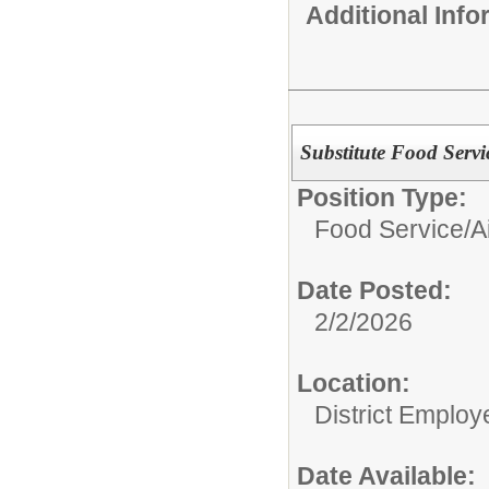
Additional Inf
Substitute Food Servi
Position Type:
Food Service/
A
Date Posted:
2/2/2026
Location:
District Employ
Date Available: