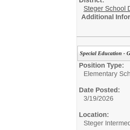
District:
Steger School D
Additional Inf
Special Education - 
Position Type:
Elementary Sch
Date Posted:
3/19/2026
Location:
Steger Interme