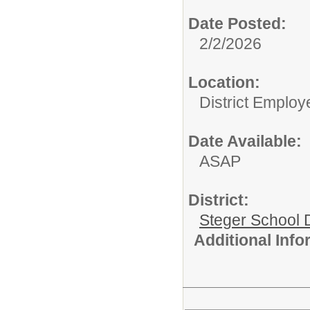
Date Posted:
2/2/2026
Location:
District Employ
Date Available:
ASAP
District:
Steger School D
Additional Inf