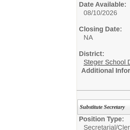
Date Available:
08/10/2026
Closing Date:
NA
District:
Steger School D
Additional Inf
Substitute Secretary
Position Type:
Secretarial/Cler