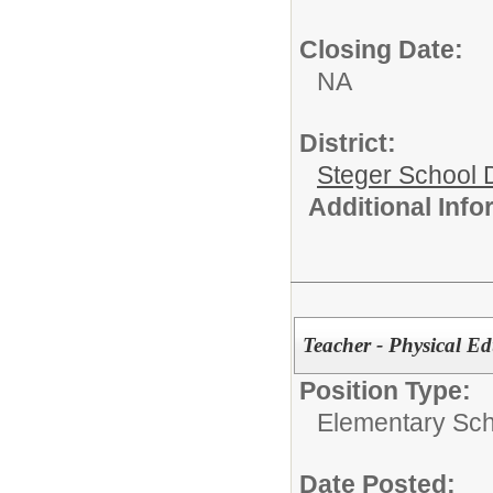
Closing Date:
NA
District:
Steger School D
Additional Inf
Teacher - Physical E
Position Type:
Elementary Sch
Date Posted: