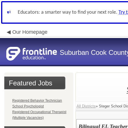
Educators: a smarter way to find your next role.
Try 
Our Homepage
Suburban Cook County
Featured Jobs
Registered Behavior Technician
All Districts
» Steger School Dis
School Psychologist
Registered Occupational Therapist
(Multiple Vacancies)
Bilingual EL Teacher