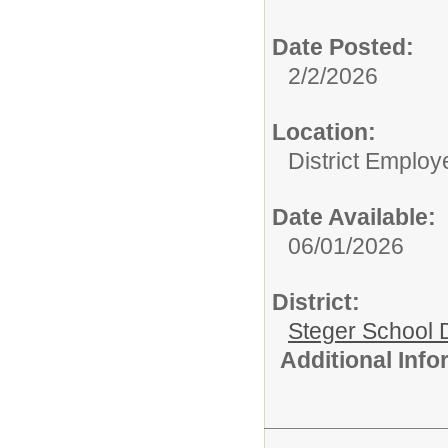
Date Posted:
2/2/2026
Location:
District Employ
Date Available:
06/01/2026
District:
Steger School D
Additional Inf