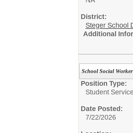
District:
Steger School D
Additional Inf
School Social Worker
Position Type:
Student Service
Date Posted:
7/22/2026