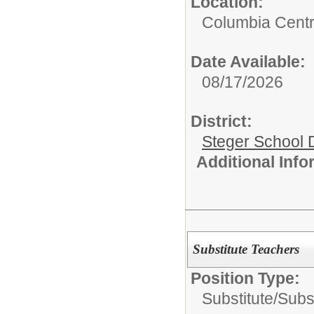
Location:
Columbia Centr
Date Available:
08/17/2026
District:
Steger School D
Additional Inf
Substitute Teachers
Position Type:
Substitute/
Subs