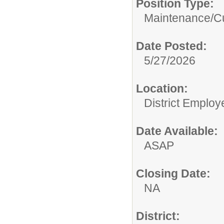
Position Type:
Maintenance/Cu
Date Posted:
5/27/2026
Location:
District Employ
Date Available:
ASAP
Closing Date:
NA
District: