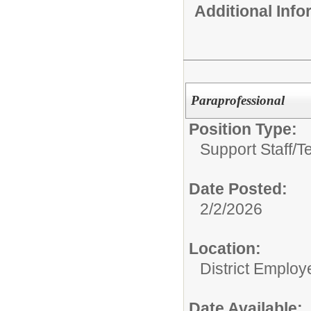
Additional Inf
Paraprofessional
Position Type:
Support Staff/
T
Date Posted:
2/2/2026
Location:
District Employ
Date Available: