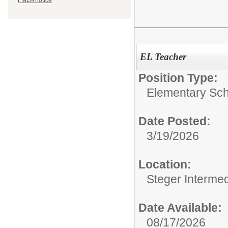
FMLA notice
EL Teacher
Position Type:
Elementary Sch
Date Posted:
3/19/2026
Location:
Steger Interme
Date Available:
08/17/2026