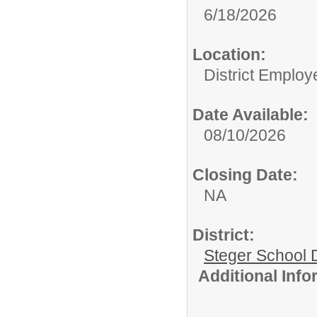
6/18/2026
Location:
District Employ
Date Available:
08/10/2026
Closing Date:
NA
District:
Steger School D
Additional Inf