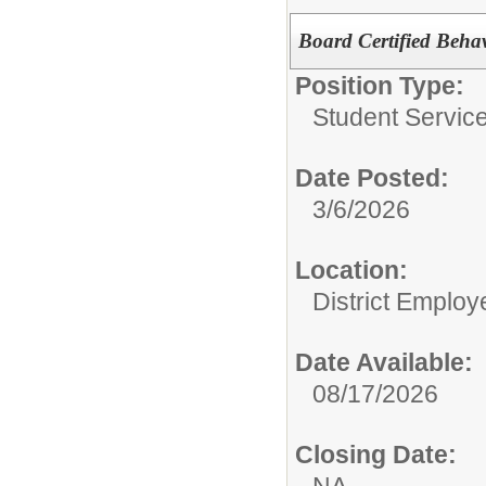
Board Certified Beha
Position Type:
Student Service
Date Posted:
3/6/2026
Location:
District Employ
Date Available:
08/17/2026
Closing Date:
NA