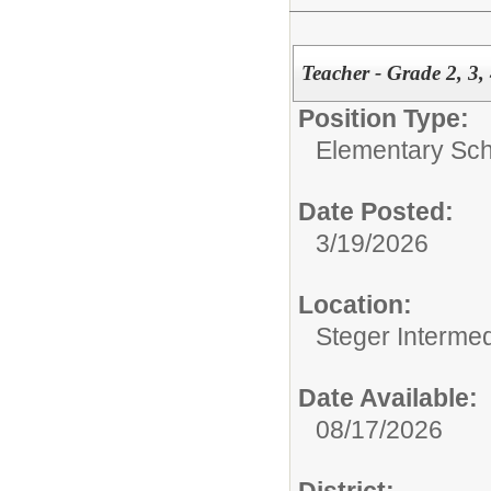
Teacher - Grade 2, 3,
Position Type:
Elementary Sch
Date Posted:
3/19/2026
Location:
Steger Interme
Date Available:
08/17/2026