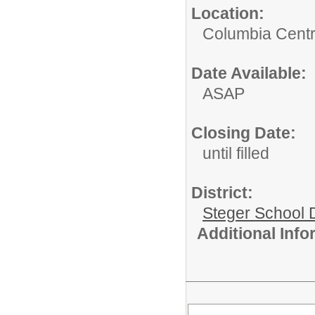
Location:
Columbia Centr
Date Available:
ASAP
Closing Date:
until filled
District:
Steger School D
Additional Inf