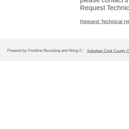
Request Technica
Request Technical H
Powered by Frontline Recruiting and Hiring ©
Suburban Cook County On