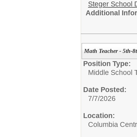
Steger School D
Additional Inf
Math Teacher - 5th-8
Position Type:
Middle School 
Date Posted:
7/7/2026
Location:
Columbia Centr