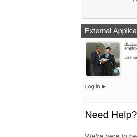
External Applica
Start a
emplo
Use pa
Log in
Need Help?
We're here to he