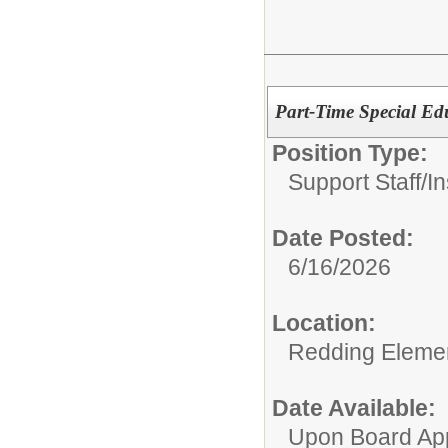
Part-Time Special Educ
Position Type:
Support Staff/
In
Date Posted:
6/16/2026
Location:
Redding Eleme
Date Available:
Upon Board Ap