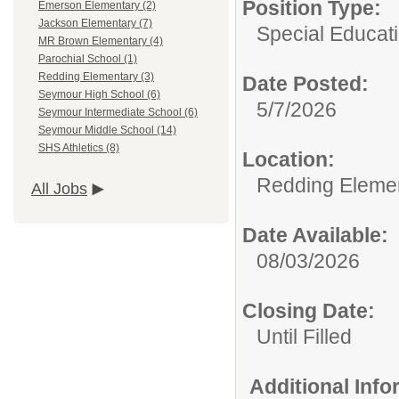
Position Type:
Emerson Elementary (2)
Jackson Elementary (7)
Special Educati
MR Brown Elementary (4)
Parochial School (1)
Redding Elementary (3)
Date Posted:
Seymour High School (6)
5/7/2026
Seymour Intermediate School (6)
Seymour Middle School (14)
SHS Athletics (8)
Location:
Redding Eleme
All Jobs
Date Available:
08/03/2026
Closing Date:
Until Filled
Additional Inf