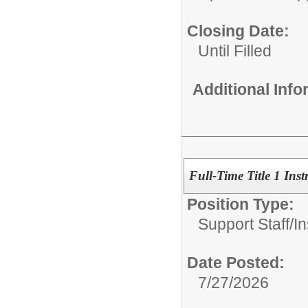
Closing Date:
Until Filled
Additional Inf
Full-Time Title 1 Inst
Position Type:
Support Staff/
In
Date Posted:
7/27/2026