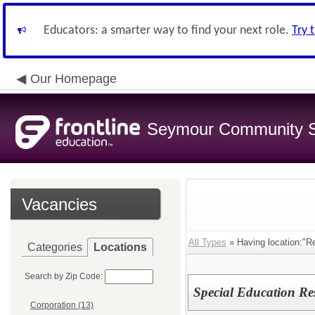
Educators: a smarter way to find your next role.
Try 
Our Homepage
Seymour Community S
Vacancies
All Types
» Having location:"R
Categories
Locations
Search by Zip Code:
Special Education Re
Corporation (13)