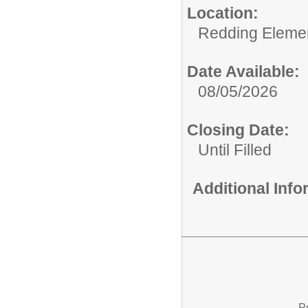
Location:
Redding Eleme
Date Available:
08/05/2026
Closing Date:
Until Filled
Additional Inf
P