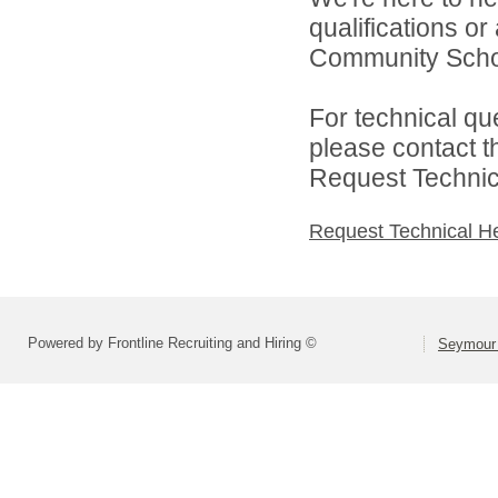
qualifications o
Community Schoo
For technical qu
please contact t
Request Technica
Request Technical H
Powered by Frontline Recruiting and Hiring ©
Seymour