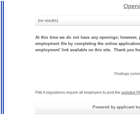
Openi
(no results)
At this time we do not have any openings; however, p
employment file by completing the online application.
employment' link available on this site. Thank you for
Postings curre
FMLA regulations require all employers to post the
updated F
Powered by applicant tra