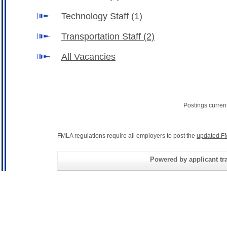
Technology Staff
(1)
Transportation Staff
(2)
All Vacancies
Postings curren
FMLA regulations require all employers to post the
updated F
Powered by applicant tra