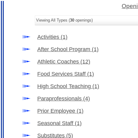
Openi
Viewing All Types (
30
openings)
Activities
(1)
After School Program
(1)
Athletic Coaches
(12)
Food Services Staff
(1)
High School Teaching
(1)
Paraprofessionals
(4)
Prior Employee
(1)
Seasonal Staff
(1)
Substitutes
(5)