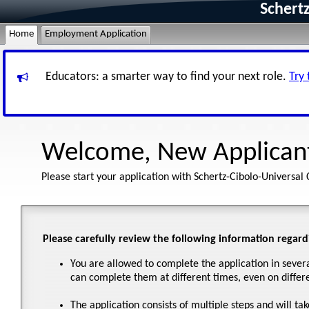
Schertz
Home
Employment Application