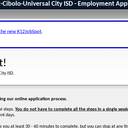
-Cibolo-Universal City ISD - Employment App