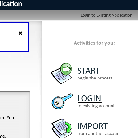
lication
Login to Existing Application