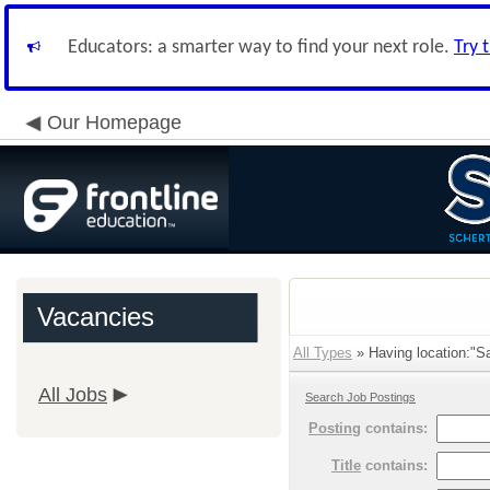
Educators: a smarter way to find your next role.
Try 
Our Homepage
Vacancies
All Types
» Having location:"S
All Jobs
Search Job Postings
Posting
contains:
Title
contains: