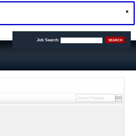
Job Search:
SEARCH