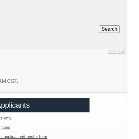
Search
Options
2 AM CST.
Applicants
ts only.
itions
l application/transfer form