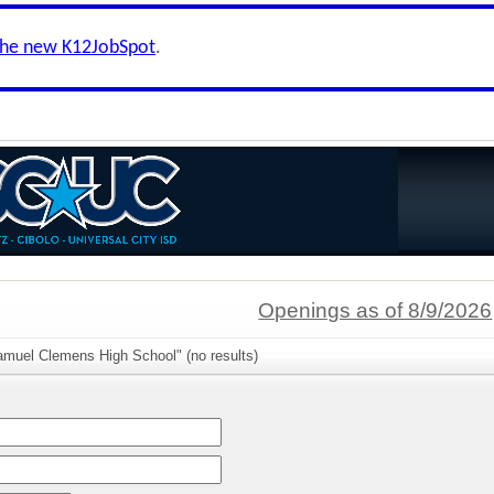
the new K12JobSpot
.
Openings as of 8/9/2026
amuel Clemens High School" (no results)