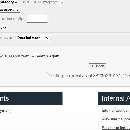
and
SubCategory:
miles of Zip:
isplay as:
our search term. --
Search Again
Postings current as of 8/9/2026 7:31:1
nts
Internal 
loyment
Internal applican
View internal pos
Submit an interna