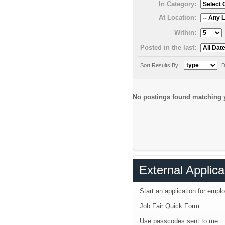
In Category:
At Location:
Within:
Posted in the last:
Sort Results By:
D
No postings found matching y
External Applica
Start an application for emp
Job Fair Quick Form
Use passcodes sent to me