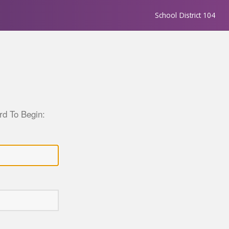
School District 104
d To Begin: