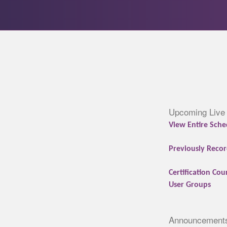
Upcoming Live
View Entire Sche
Previously Recor
Certification Cou
User Groups
Announcement