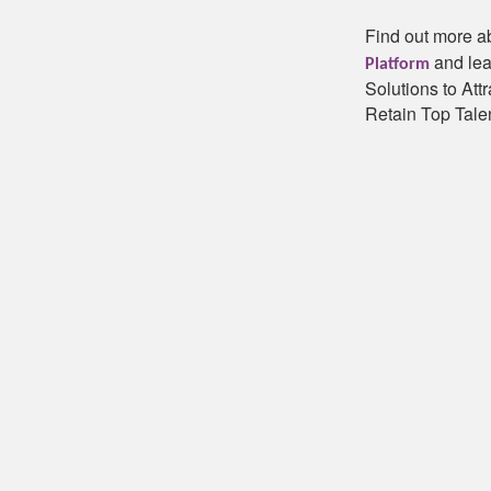
Find out more a
and lea
Platform
Solutions to Att
Retain Top Talen