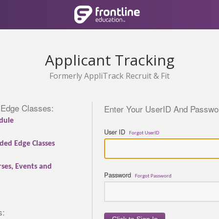
Applicant Tracking
Formerly AppliTrack Recruit & Fit
 Edge Classes:
Enter Your UserID And Passwor
dule
User ID
Forgot UserID
ded Edge Classes
rses, Events and
Password
Forgot Password
s: