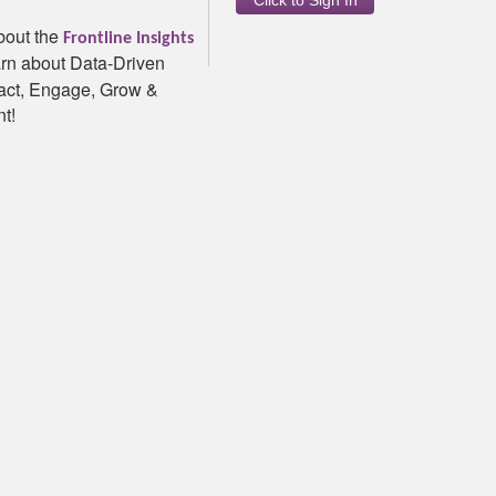
bout the
Frontline Insights
5.166.0.0|7/30/2026 4:33:31 P
rn about Data-Driven
ract, Engage, Grow &
t!