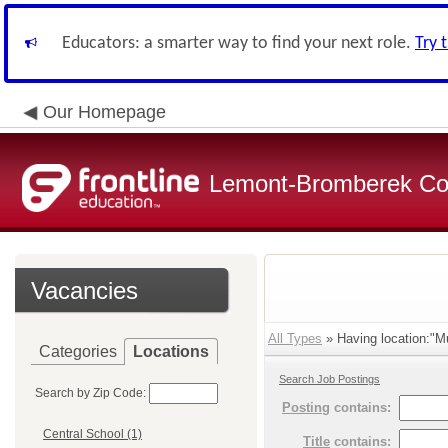
Educators: a smarter way to find your next role.
Try 
Our Homepage
Lemont-Bromberek Com
Vacancies
All Types
» Having location:"Mu
Categories
Locations
Search Job Postings
Search by Zip Code:
Posting
contains:
Central School (1)
Title
contains: