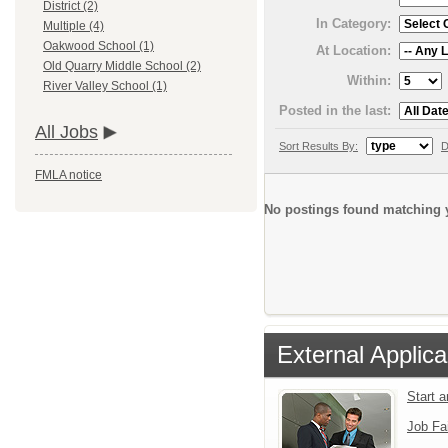
District (2)
In Category:
Multiple (4)
Oakwood School (1)
At Location:
Old Quarry Middle School (2)
Within:
River Valley School (1)
Posted in the last:
All Jobs
Sort Results By:
D
FMLA notice
No postings found matching y
External Applica
Start 
Job Fa