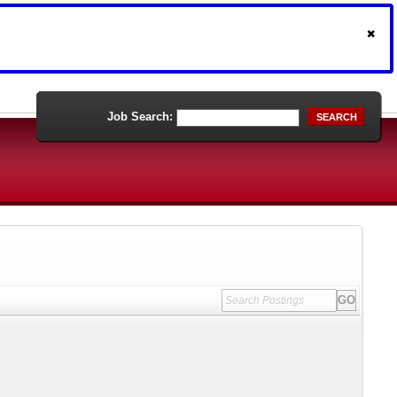
Job Search:
SEARCH