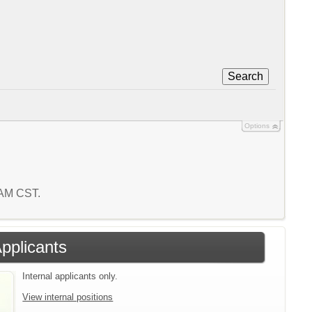
Search
Options
7 AM CST.
Applicants
Internal applicants only.
View internal positions