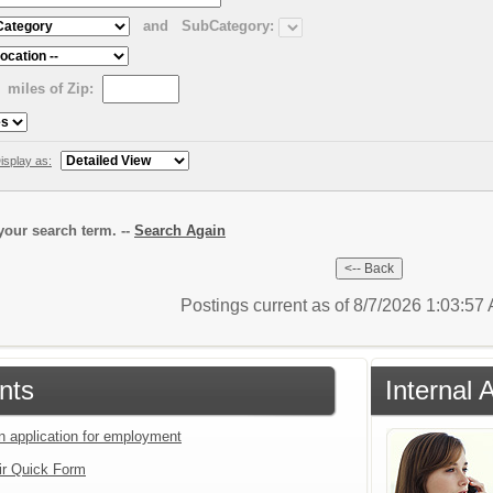
and
SubCategory:
miles of Zip:
isplay as:
our search term. --
Search Again
Postings current as of 8/7/2026 1:03:5
nts
Internal 
an application for employment
ir Quick Form