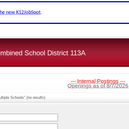
the new K12JobSpot
.
bined School District 113A
--- Internal Postings ---
Openings as of 8/7/2026
ltiple Schools" (no results)