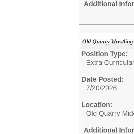
Additional Inf
Old Quarry Wrestlin
Position Type:
Extra Curricular
Date Posted:
7/20/2026
Location:
Old Quarry Mid
Additional Inf