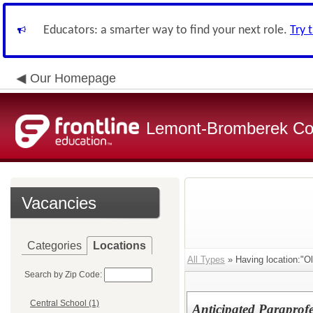
Educators: a smarter way to find your next role.
Try 
Our Homepage
Lemont-Bromberek Com
Vacancies
Categories
Locations
All Types
» Having location:"Ol
Search by Zip Code:
Central School (1)
Anticipated Paraprofe