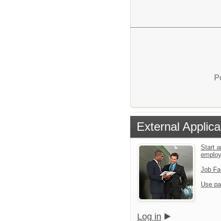
P
External Applica
Start a
emplo
Job Fa
Use pa
Log in