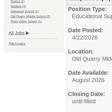
District (2)
Multiple (4)
Position Type:
Oakwood School (1)
Educational Sup
Old Quarry Middle School (2)
River Valley School (1)
Date Posted:
All Jobs
4/22/2026
FMLA notice
Location:
Old Quarry Mid
Date Available:
August 2026
Closing Date:
until filled