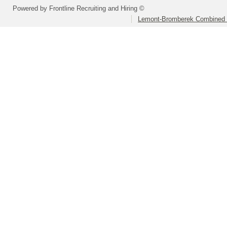
Powered by Frontline Recruiting and Hiring ©
Lemont-Bromberek Combined S