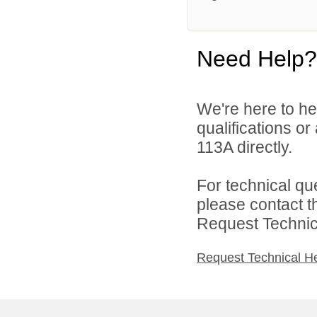
Need Help?
We're here to he
qualifications or
113A directly.
For technical qu
please contact t
Request Technica
Request Technical H