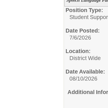
Speech Language Pat
Position Type:
Student Suppor
Date Posted:
7/6/2026
Location:
District Wide
Date Available:
08/10/2026
Additional Inf