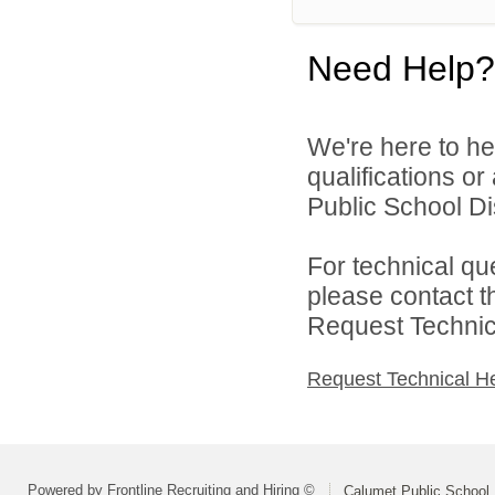
Need Help?
We're here to he
qualifications o
Public School Dis
For technical qu
please contact t
Request Technica
Request Technical H
Powered by Frontline Recruiting and Hiring ©
Calumet Public School D