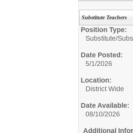
Substitute Teachers
Position Type:
Substitute/
Subs
Date Posted:
5/1/2026
Location:
District Wide
Date Available:
08/10/2026
Additional Inf