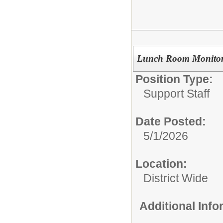
Lunch Room Monito
Position Type:
Support Staff
Date Posted:
5/1/2026
Location:
District Wide
Additional Inf