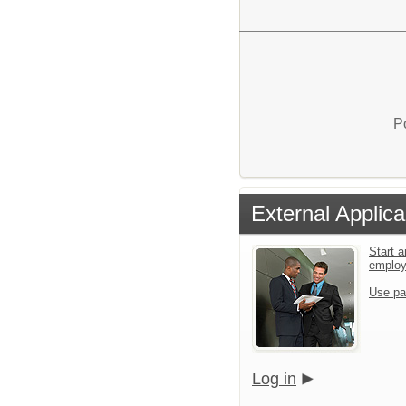
P
External Applica
Start a
emplo
Use pa
Log in