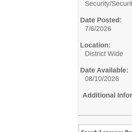
Security/
Securi
Date Posted:
7/6/2026
Location:
District Wide
Date Available:
08/10/2026
Additional Inf