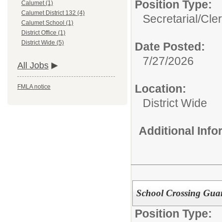
Position Type:
Calumet (1)
Calumet District 132 (4)
Secretarial/Cler
Calumet School (1)
District Office (1)
District Wide (5)
Date Posted:
7/27/2026
All Jobs
Location:
FMLA notice
District Wide
Additional Inf
School Crossing Gua
Position Type: