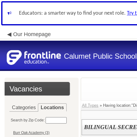
Educators: a smarter way to find your next role.
Try 
Our Homepage
Calumet Public School 
Vacancies
All Types
» Having location:"Dis
Categories
Locations
Search by Zip Code:
BILINGUAL SECR
Burr Oak Academy (3)