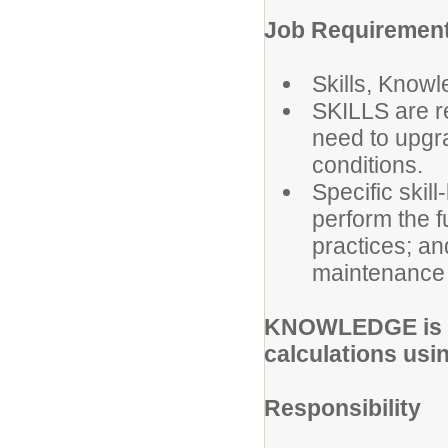
Job Requirement
Skills, Knowl
SKILLS are re
need to upgra
conditions.
Specific skil
perform the f
practices; an
maintenance 
KNOWLEDGE is re
calculations usin
Responsibility