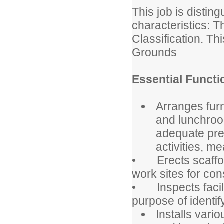
This job is distin
characteristics: T
Classification. Th
Grounds
Essential Functi
Arranges fur
and lunchroo
adequate pre
activities, m
• Erects scaffold
work sites for co
• Inspects facili
purpose of identif
Installs vari