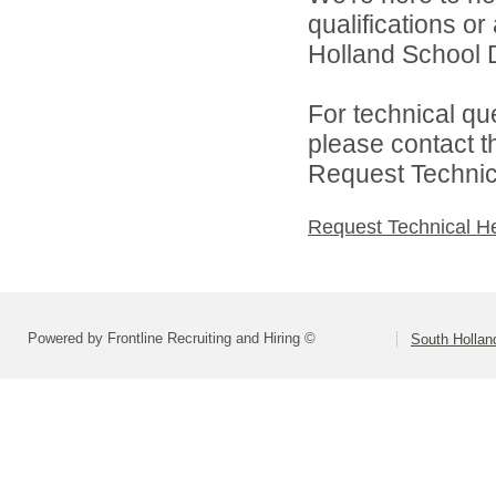
qualifications o
Holland School Di
For technical qu
please contact t
Request Technica
Request Technical H
Powered by Frontline Recruiting and Hiring ©
South Holland