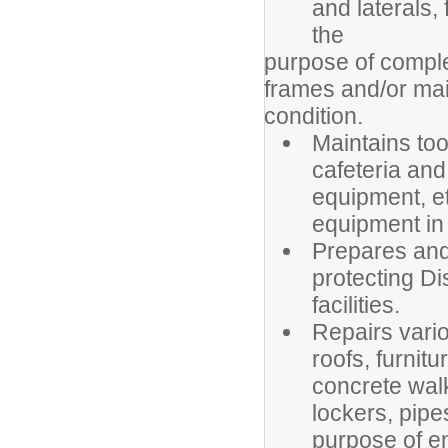
and laterals, 
the
purpose of comple
frames and/or main
condition.
Maintains too
cafeteria and
equipment, et
equipment in 
Prepares and 
protecting Di
facilities.
Repairs vari
roofs, furnit
concrete walk
lockers, pipes
purpose of en