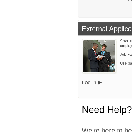
External Applica
Start a
emplo
Job Fa
Use pa
Log in
Need Help?
We're here to he