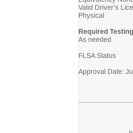
Valid Driver’s Lic
Physical
Required Testing
As needed
FLSA Status
Approval Date: J
P