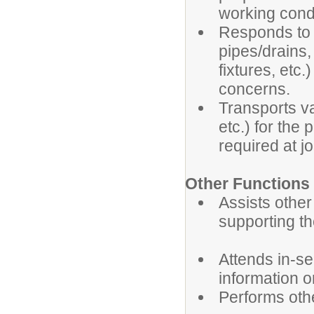
working condi
Responds to 
pipes/drains,
fixtures, etc
concerns.
Transports va
etc.) for the 
required at jo
Other Functions
Assists other
supporting th
Attends in-se
information 
Performs oth