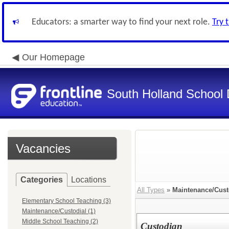
Educators: a smarter way to find your next role.
Try 
Our Homepage
South Holland School D
Vacancies
Categories
Locations
All Types
»
Maintenance/Cust
Elementary School Teaching (3)
Maintenance/Custodial (1)
Middle School Teaching (2)
Custodian