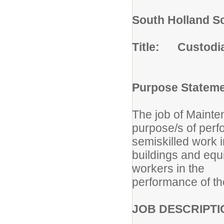
South Holland Sc
Title: Custodi
Purpose Statem
The job of Mainte
purpose/s of perf
semiskilled work i
buildings and equ
workers in the
performance of the
JOB DESCRIPTI