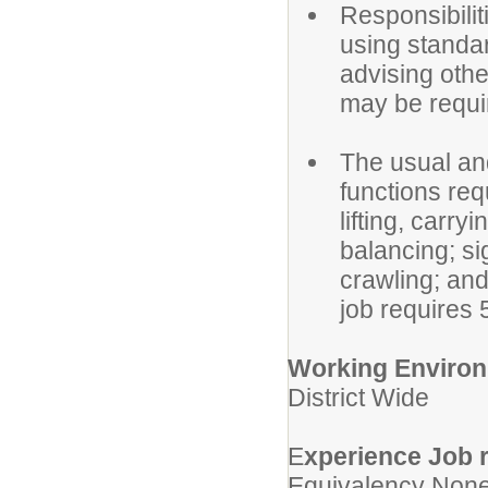
Responsibilit
using standar
advising othe
may be requir
The usual an
functions req
lifting, carry
balancing; si
crawling; and 
job requires 
Working Enviro
District Wide
E
xperience Job r
Equivalency None