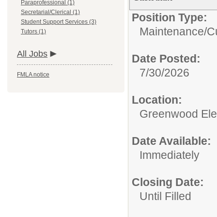
Paraprofessional (1)
Secretarial/Clerical (1)
Position Type:
Student Support Services (3)
Maintenance/Cu
Tutors (1)
All Jobs
Date Posted:
7/30/2026
FMLA notice
Location:
Greenwood Ele
Date Available:
Immediately
Closing Date:
Until Filled