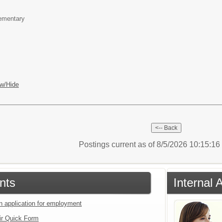
lementary
w/Hide
Postings current as of 8/5/2026 10:15:1
nts
Internal 
an application for employment
ir Quick Form