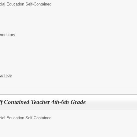
ial Education Self-Contained
lementary
w/Hide
lf Contained Teacher 4th-6th Grade
ial Education Self-Contained