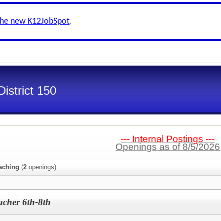
the new K12JobSpot
.
istrict 150
--- Internal Postings ---
Openings as of 8/5/2026
aching
(
2
openings)
acher 6th-8th