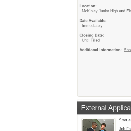
Location:
McKinley Junior High and E
Date Available:
Immediately
Closing Date:
Until Filled
Additional Information:
Sho
External Applica
Start 
Job Fa