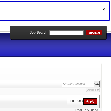
Job Search:
SEARCH
Options
JobID: 200
Email To A Friend