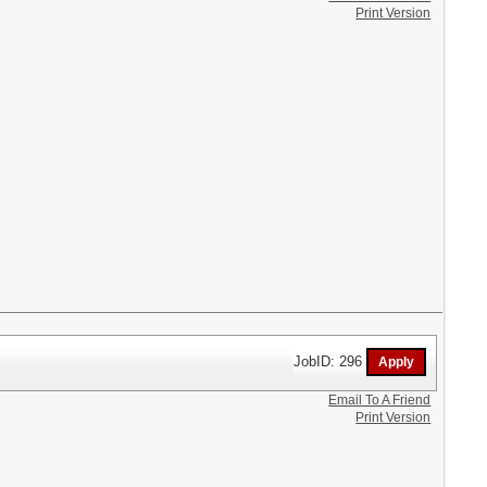
Print Version
JobID: 296
Email To A Friend
Print Version