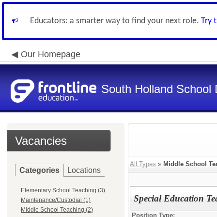
Educators: a smarter way to find your next role.
Try 
Our Homepage
South Holland School D
Vacancies
All Types
»
Middle School Te
Categories
Locations
Elementary School Teaching (3)
Special Education Te
Maintenance/Custodial (1)
Middle School Teaching (2)
Position Type: