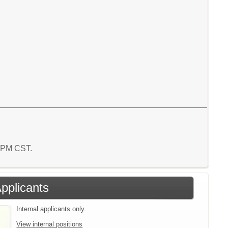
6 PM CST.
Applicants
Internal applicants only.
View internal positions