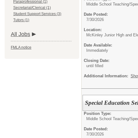
Paraprofessional (1)
Middle School Teaching/
Spec
Secretarial/Clerical (1)
Student Support Services (3)
Date Posted:
7/30/2026
Tutors (1)
Location:
All Jobs
McKinley Junior High and E
Date Available:
FMLA notice
Immediately
Closing Date:
until filled
Additional Information:
Sho
Special Education Se
Position Type:
Middle School Teaching/
Spec
Date Posted:
7/30/2026