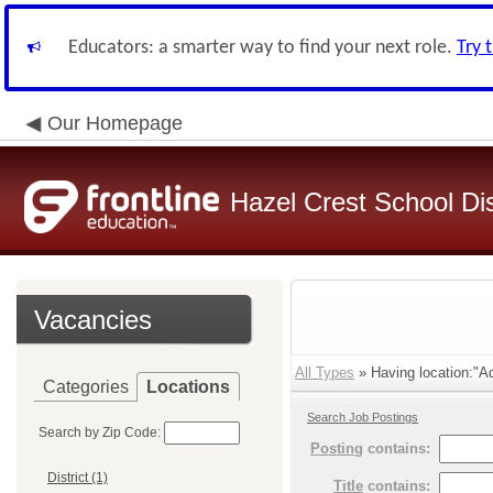
Educators: a smarter way to find your next role.
Try 
Our Homepage
Hazel Crest School Dis
Vacancies
All Types
» Having location:"Ad
Categories
Locations
Search Job Postings
Search by Zip Code:
Posting
contains:
District (1)
Title
contains: