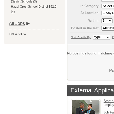
District Schools (3)
In Category:
Hazel Crest School District 152.5
(4)
At Location:
Within:
All Jobs
Posted in the last:
FMLA notice
Sort Results By:
D
No postings found matching y
Po
External Applica
Start a
emplo
Job Fa