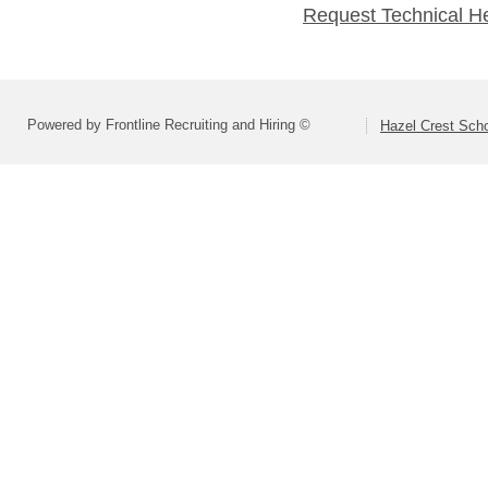
Request Technical H
Powered by Frontline Recruiting and Hiring ©
Hazel Crest Scho