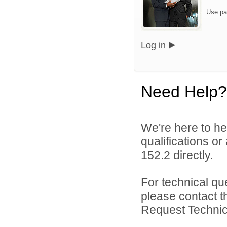
Use pa
Log in
Need Help?
We're here to he
qualifications or
152.2 directly.
For technical qu
please contact t
Request Technica