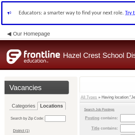
Educators: a smarter way to find your next role.
Try 
Our Homepage
Hazel Crest School Dis
Vacancies
All Types
» Having location:"J
Categories
Locations
Search Job Postings
Posting
contains:
Search by Zip Code:
Title
contains:
District (1)