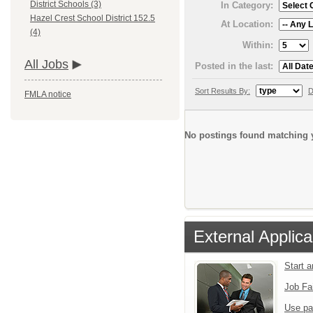
District Schools (3)
In Category:
Hazel Crest School District 152.5
At Location:
(4)
Within:
All Jobs
Posted in the last:
Sort Results By:
D
FMLA notice
No postings found matching y
External Applica
Start 
Job Fa
Use pa