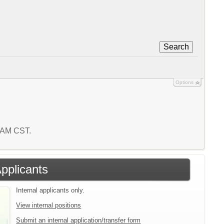
Search
Options
2 AM CST.
Applicants
Internal applicants only.
View internal positions
Submit an internal application/transfer form