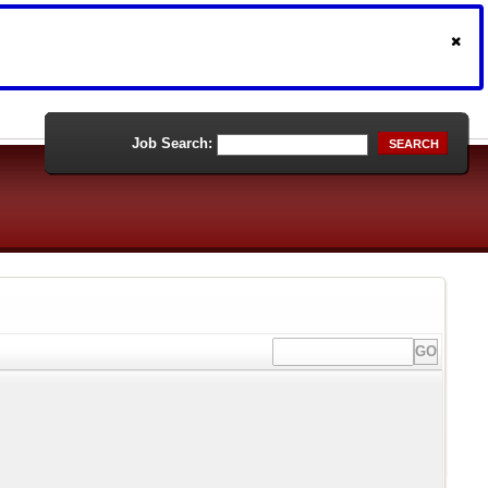
Job Search:
SEARCH