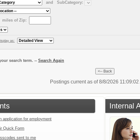
and
SubCategory:
miles of Zip:
isplay as:
our search term. --
Search Again
Postings current as of 8/8/2026 11:09:0
nts
Internal 
an application for employment
ir Quick Form
sscodes sent to me