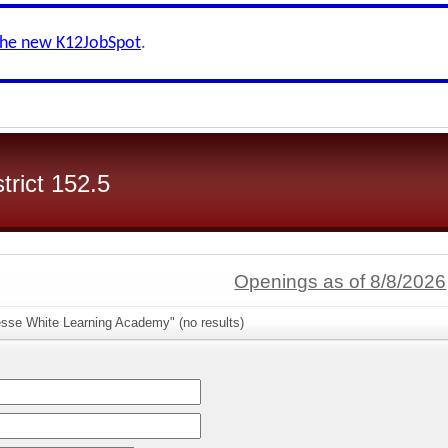
the new K12JobSpot
.
trict 152.5
Openings as of 8/8/2026
esse White Learning Academy" (no results)