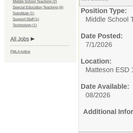
Middle School Teaching (2)
Special Education Teaching (4)
Position Type:
Substitute (1)
Middle School 
Support Staff (1)
Technology (1)
Date Posted:
All Jobs
7/1/2026
FMLA notice
Location:
Matteson ESD 
Date Available:
08/2026
Additional Inf