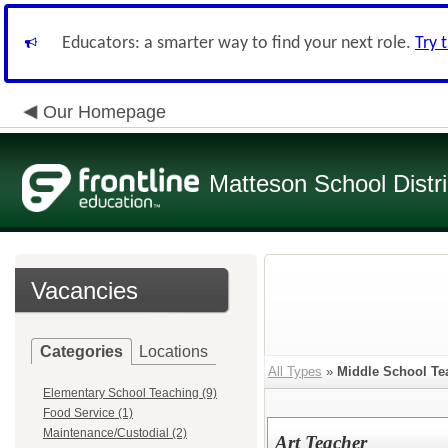
Educators: a smarter way to find your next role.
Try 
Our Homepage
Matteson School Distri
Vacancies
Categories
Locations
All Types
»
Middle School Te
Elementary School Teaching (9)
Food Service (1)
Maintenance/Custodial (2)
Art Teacher