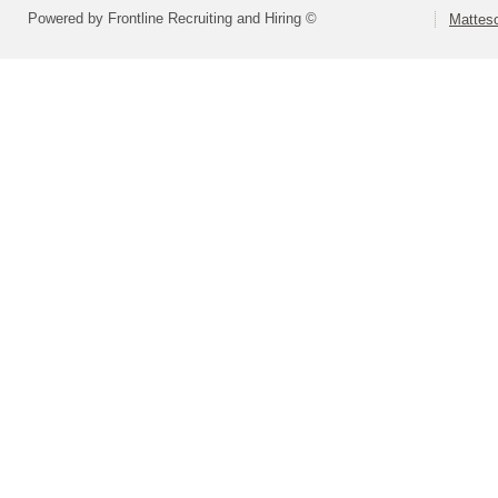
Powered by Frontline Recruiting and Hiring ©
Matteso