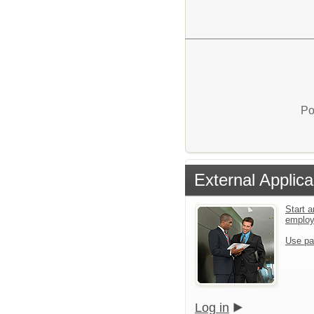
Po
External Applica
Start a
emplo
Use pa
Log in