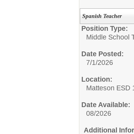
Spanish Teacher
Position Type:
Middle School 
Date Posted:
7/1/2026
Location:
Matteson ESD 
Date Available:
08/2026
Additional Inf