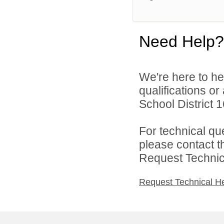
Need Help?
We're here to he
qualifications o
School District 1
For technical qu
please contact t
Request Technica
Request Technical H