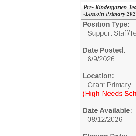
Pre- Kindergarten Tea
-Lincoln Primary 20
Position Type:
Support Staff/
T
Date Posted:
6/9/2026
Location:
Grant Primary
(High-Needs Sch
Date Available:
08/12/2026