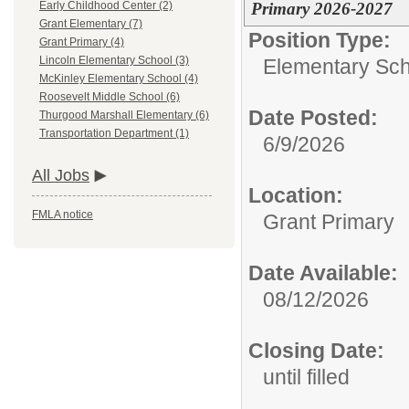
Primary 2026-2027
Early Childhood Center (2)
Grant Elementary (7)
Position Type:
Grant Primary (4)
Lincoln Elementary School (3)
Elementary Sch
McKinley Elementary School (4)
Roosevelt Middle School (6)
Date Posted:
Thurgood Marshall Elementary (6)
Transportation Department (1)
6/9/2026
All Jobs
Location:
FMLA notice
Grant Primary
Date Available:
08/12/2026
Closing Date:
until filled