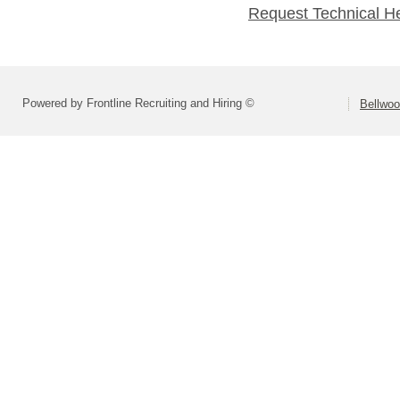
Request Technical H
Powered by Frontline Recruiting and Hiring ©
Bellwoo