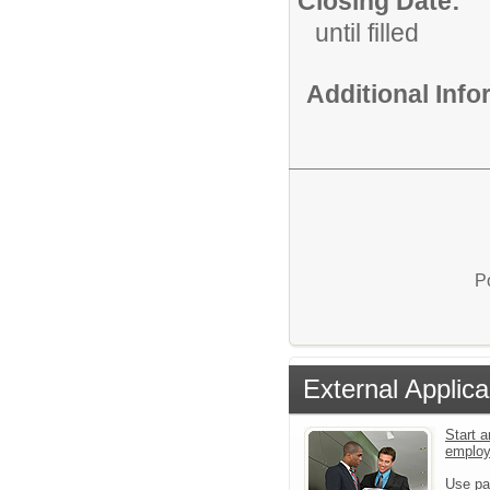
Closing Date:
until filled
Additional Inf
P
External Applica
Start a
emplo
Use pa