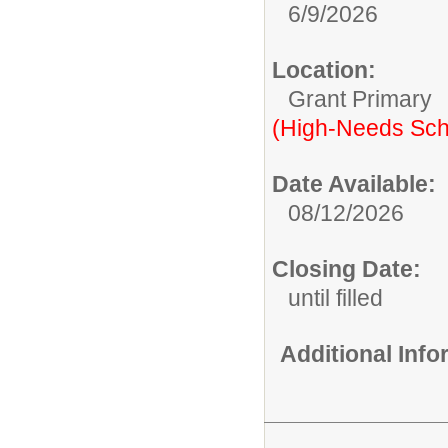
6/9/2026
Location:
Grant Primary
(High-Needs Sch
Date Available:
08/12/2026
Closing Date:
until filled
Additional Inf