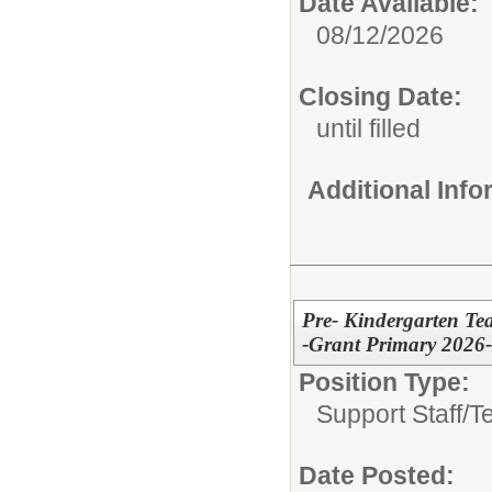
Date Available:
08/12/2026
Closing Date:
until filled
Additional Inf
Pre- Kindergarten Tea
-Grant Primary 2026
Position Type:
Support Staff/
T
Date Posted: