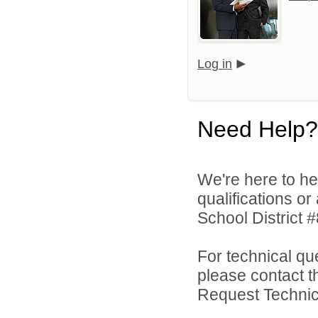
Log in
Need Help?
We're here to he
qualifications o
School District #
For technical qu
please contact t
Request Technica