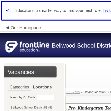
Educators: a smarter way to find your next role.
Try 
Our Homepage
Bellwood School Distri
Vacancies
Categories
Locations
All Types
» Having location:"Gr
Search by Zip Code:
Pre- Kindergarten Te
Bellwood School District 88 (9)