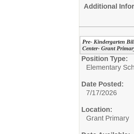
Additional Inf
Pre- Kindergarten Bi
Center- Grant Prima
Position Type:
Elementary Sch
Date Posted:
7/17/2026
Location:
Grant Primary