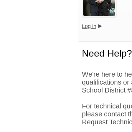
Log in
Need Help?
We're here to he
qualifications o
School District #
For technical qu
please contact t
Request Technica