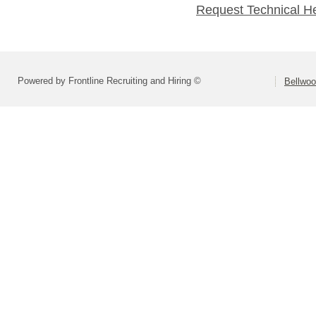
Request Technical H
Powered by Frontline Recruiting and Hiring ©
Bellwoo