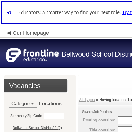
Educators: a smarter way to find your next role.
Try 
Our Homepage
Bellwood School Distri
Vacancies
All Types
» Having location:"Li
Categories
Locations
Search Job Postings
Search by Zip Code:
Posting
contains:
Bellwood School District 88 (9)
Title
contains: