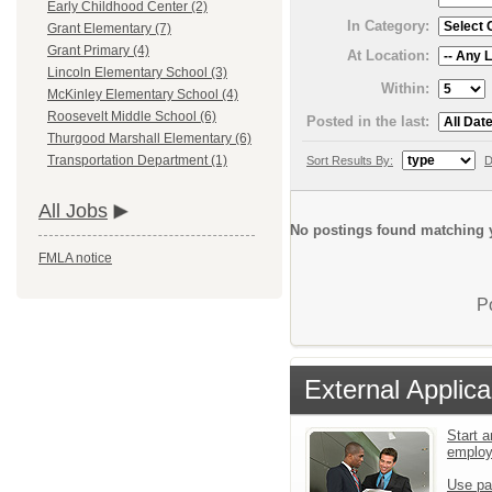
Early Childhood Center (2)
In Category:
Grant Elementary (7)
Grant Primary (4)
At Location:
Lincoln Elementary School (3)
Within:
McKinley Elementary School (4)
Roosevelt Middle School (6)
Posted in the last:
Thurgood Marshall Elementary (6)
Transportation Department (1)
Sort Results By:
D
All Jobs
No postings found matching y
FMLA notice
P
External Applica
Start a
emplo
Use pa