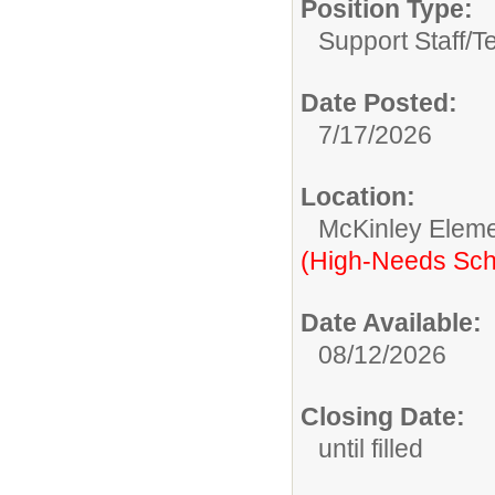
Position Type:
Support Staff/
T
Date Posted:
7/17/2026
Location:
McKinley Eleme
(High-Needs Sch
Date Available:
08/12/2026
Closing Date:
until filled