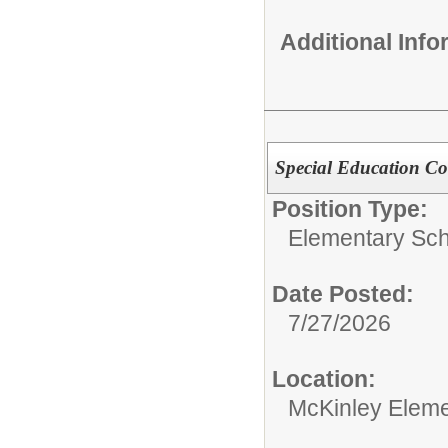
Additional Inf
Special Education Co
Position Type:
Elementary Sch
Date Posted:
7/27/2026
Location:
McKinley Eleme