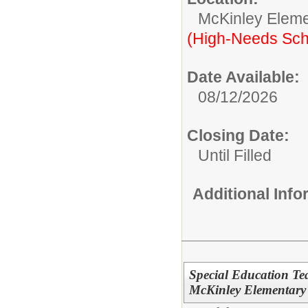
McKinley Eleme
(High-Needs Sch
Date Available:
08/12/2026
Closing Date:
Until Filled
Additional Inf
Special Education Te
McKinley Elementary 