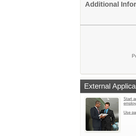
Additional Inf
P
External Applica
Start a
emplo
Use pa