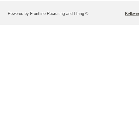
Powered by Frontline Recruiting and Hiring ©
Bellwoo