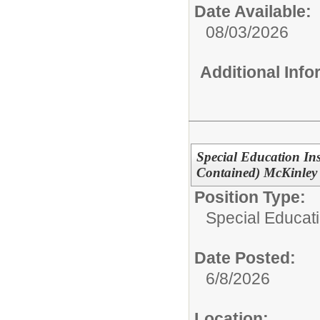
Date Available:
08/03/2026
Additional Inf
Special Education Ins
Contained) McKinley
Position Type:
Special Educati
Date Posted:
6/8/2026
Location: