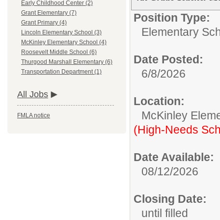
Early Childhood Center (2)
Grant Elementary (7)
Position Type:
Grant Primary (4)
Elementary Sch
Lincoln Elementary School (3)
McKinley Elementary School (4)
Roosevelt Middle School (6)
Date Posted:
Thurgood Marshall Elementary (6)
6/8/2026
Transportation Department (1)
All Jobs
Location:
McKinley Eleme
FMLA notice
(High-Needs Sch
Date Available:
08/12/2026
Closing Date:
until filled