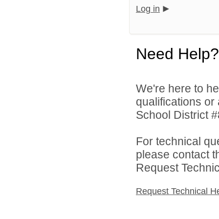
Log in
Need Help?
We're here to he
qualifications o
School District #
For technical qu
please contact t
Request Technica
Request Technical H