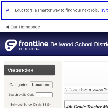
Educators: a smarter way to find your next role.
Try 
Our Homepage
Bellwood School Distri
Vacancies
Categories
Locations
All Types
» Having location:"M
Search by Zip Code:
Bellwood School District 88 (9)
4th Grade Teacher M