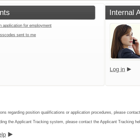
nts
Internal 
an application for employment
sscodes sent to me
Log in
ons regarding position qualifications or application procedures, please contact
ding the Applicant Tracking system, please contact the Applicant Tracking he
elp