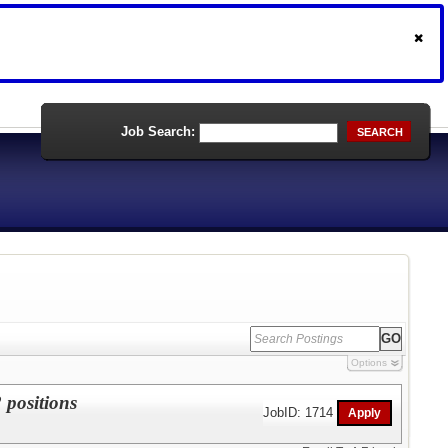
Job Search:
SEARCH
Options
 positions
JobID: 1714