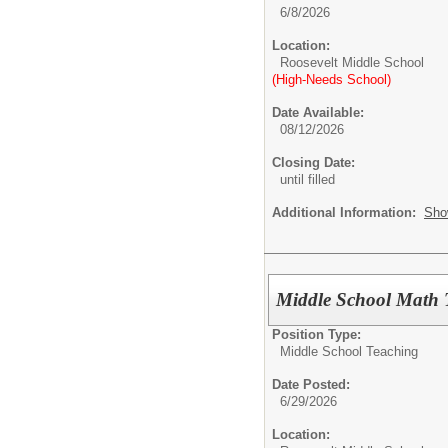
6/8/2026
Location:
Roosevelt Middle School
(High-Needs School)
Date Available:
08/12/2026
Closing Date:
until filled
Additional Information:
Sho
Middle School Math 
Position Type:
Middle School Teaching
Date Posted:
6/29/2026
Location: