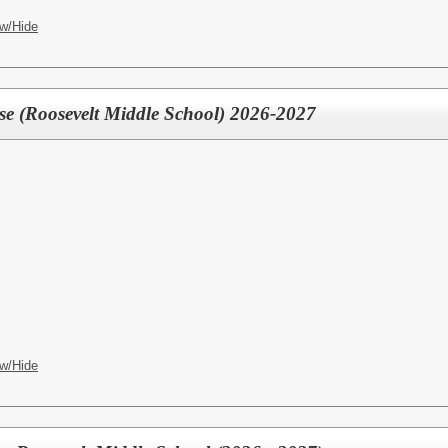
w/Hide
rse (Roosevelt Middle School) 2026-2027
w/Hide