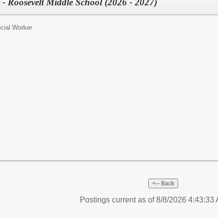
 - Roosevelt Middle School (2026 - 2027)
cial Worker
Postings current as of 8/8/2026 4:43:3