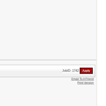
JobID: 1742
Email To A Friend
Print Version