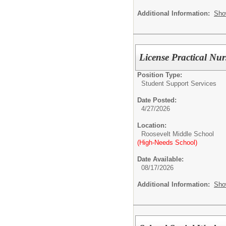
Additional Information:
Sho
License Practical Nu
Position Type:
Student Support Services
Date Posted:
4/27/2026
Location:
Roosevelt Middle School
(High-Needs School)
Date Available:
08/17/2026
Additional Information:
Sho