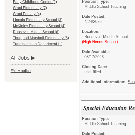
Position Type:
Early Childhood Center (2)
Middle School Teaching
Grant Elementary (7)
Grant Primary (4)
Date Posted:
Lincoln Elementary School (3)
4/24/2026
McKinley Elementary School (4)
Location:
Roosevelt Middle School (6)
Roosevelt Middle School
Thurgood Marshall Elementary (6)
(High-Needs School)
Transportation Department (1)
Date Available:
08/17/2026
All Jobs
Closing Date:
FMLA notice
until filled
Additional Information:
Sho
Special Education Re
Position Type:
Middle School Teaching
Date Posted: