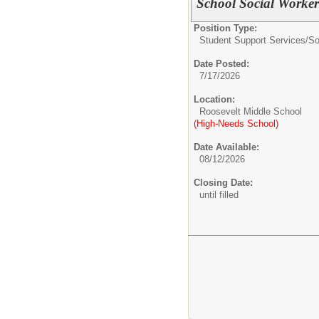
School Social Worker
Position Type:
Student Support Services/
So
Date Posted:
7/17/2026
Location:
Roosevelt Middle School
(High-Needs School)
Date Available:
08/12/2026
Closing Date:
until filled