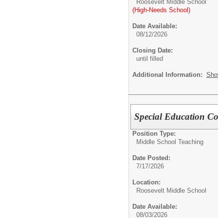
Roosevelt Middle School
(High-Needs School)
Date Available:
08/12/2026
Closing Date:
until filled
Additional Information:
Sho
Special Education Co
Position Type:
Middle School Teaching
Date Posted:
7/17/2026
Location:
Roosevelt Middle School
Date Available:
08/03/2026