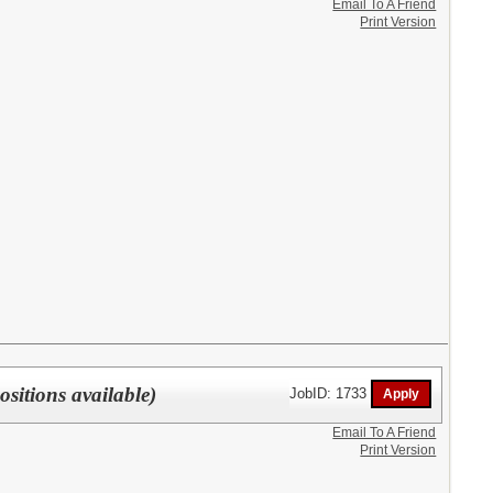
Email To A Friend
Print Version
sitions available)
JobID: 1733
Email To A Friend
Print Version