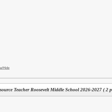
w/Hide
source Teacher Roosevelt Middle School 2026-2027 ( 2 po