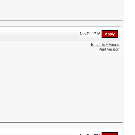
JobID: 1716
Email To A Friend
Print Version