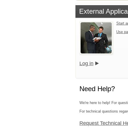
External Applica
Start 
Use pa
Log in
Need Help?
We're here to help! For questi
For technical questions regar
Request Technical H