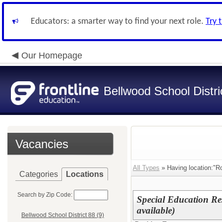
Educators: a smarter way to find your next role.
Try 
Our Homepage
Bellwood School Distri
Vacancies
All Types
» Having location:"Ro
Categories
Locations
Search by Zip Code:
Special Education Re
available)
Bellwood School District 88 (9)