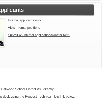
Applicants
Internal applicants only.
View internal positions
Submit an internal application/transfer form
 Bellwood School District #88 directly.
lp desk using the Request Technical Help link below.