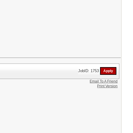
JobID: 1753
Email To A Friend
Print Version