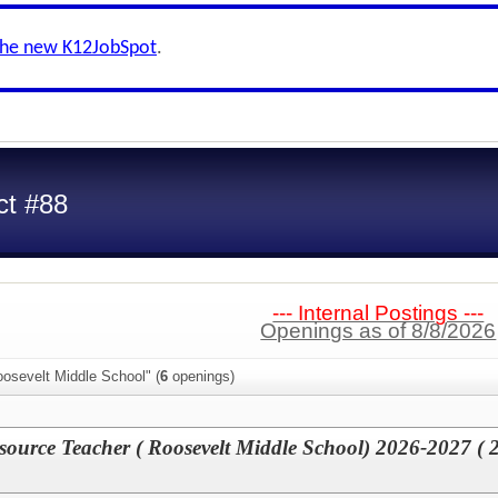
the new K12JobSpot
.
ct #88
--- Internal Postings ---
Openings as of 8/8/2026
osevelt Middle School" (
6
openings)
source Teacher ( Roosevelt Middle School) 2026-2027 ( 2