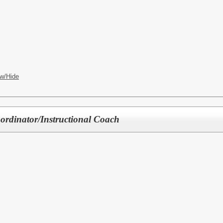
w/Hide
ordinator/Instructional Coach