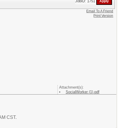
JobID: 1751
Email To A Friend
Print Version
Attachment(s):
SocialWorker (1).pdf
3 AM CST.