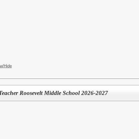
w/Hide
Teacher Roosevelt Middle School 2026-2027