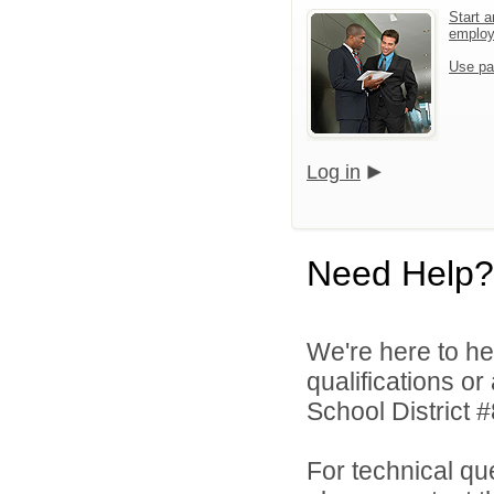
Start a
emplo
Use pa
Log in
Need Help?
We're here to he
qualifications o
School District #
For technical qu