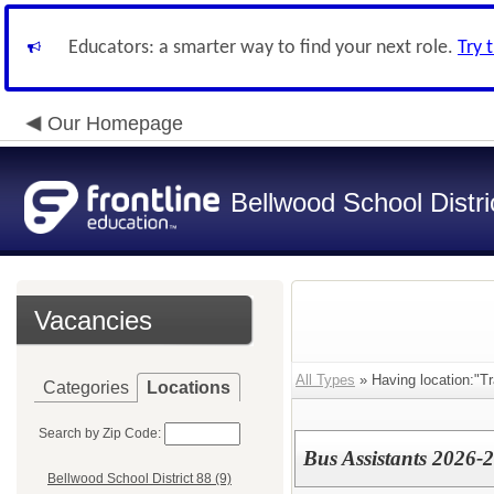
Educators: a smarter way to find your next role.
Try 
Our Homepage
Bellwood School Distri
Vacancies
All Types
» Having location:"Tr
Categories
Locations
Search by Zip Code:
Bus Assistants 2026-
Bellwood School District 88 (9)