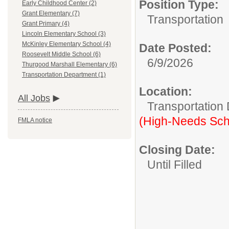
Position Type:
Early Childhood Center (2)
Grant Elementary (7)
Transportation
Grant Primary (4)
Lincoln Elementary School (3)
McKinley Elementary School (4)
Date Posted:
Roosevelt Middle School (6)
6/9/2026
Thurgood Marshall Elementary (6)
Transportation Department (1)
Location:
All Jobs
Transportation
(High-Needs Sch
FMLA notice
Closing Date:
Until Filled