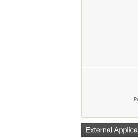
P
External Applica