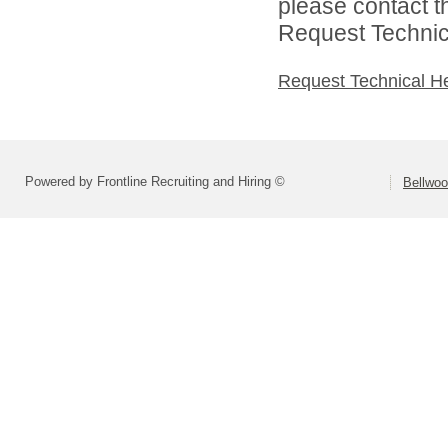
please contact t
Request Technica
Request Technical H
Powered by Frontline Recruiting and Hiring ©
Bellwoo