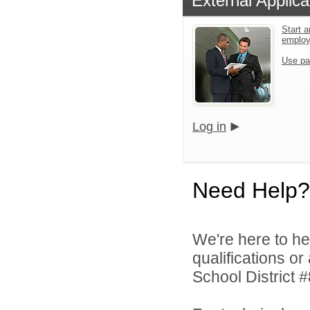
External Applica
Start a
emplo
Use pa
Log in
Need Help?
We're here to he
qualifications o
School District #