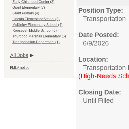
Early Childhood Center (2)
Grant Elementary (7)
Position Type:
Grant Primary (4)
Transportation
Lincoln Elementary School (3)
McKinley Elementary School (4)
Roosevelt Middle School (6)
Date Posted:
Thurgood Marshall Elementary (6)
6/9/2026
Transportation Department (1)
All Jobs
Location:
Transportation
FMLA notice
(High-Needs Sch
Closing Date:
Until Filled