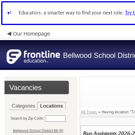
Educators: a smarter way to find your next role.
Try 
Our Homepage
Bellwood School Distri
Vacancies
Categories
Locations
All Types
» Having location:"Tr
Search by Zip Code:
Bellwood School District 88 (9)
Bus Assistants 2026-