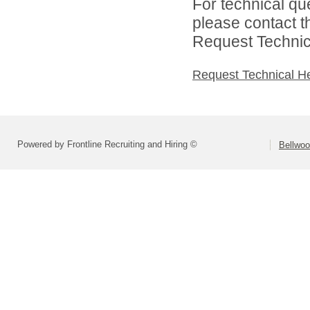
For technical qu
please contact t
Request Technica
Request Technical H
Powered by Frontline Recruiting and Hiring ©
Bellwoo