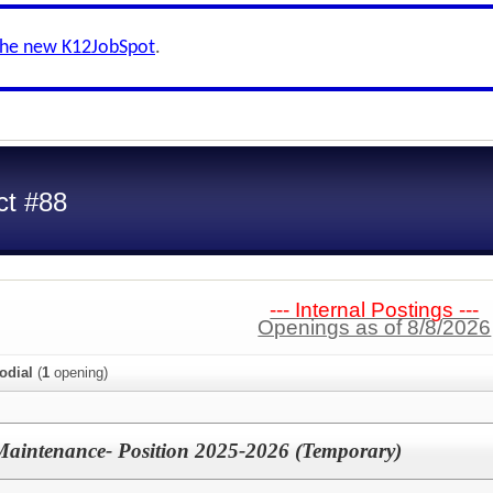
the new K12JobSpot
.
ct #88
--- Internal Postings ---
Openings as of 8/8/2026
odial
(
1
opening)
Maintenance- Position 2025-2026 (Temporary)