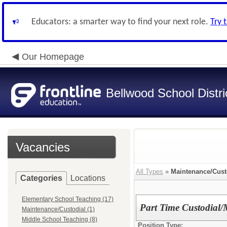
Educators: a smarter way to find your next role.
Try 
Our Homepage
Bellwood School Distri
Vacancies
All Types
»
Maintenance/Cust
Categories
Locations
Elementary School Teaching (17)
Part Time Custodial/
Maintenance/Custodial (1)
Middle School Teaching (8)
Position Type: