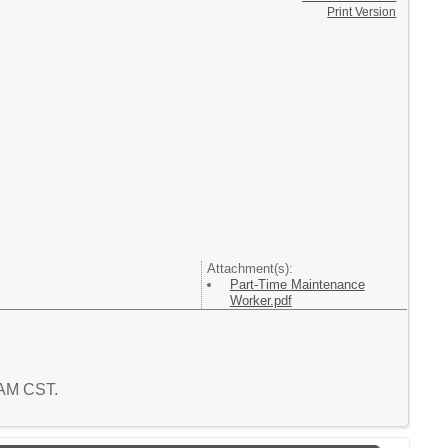
Print Version
Attachment(s):
Part-Time Maintenance
Worker.pdf
1 AM CST.