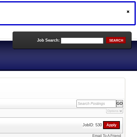
Job Search:
SEARCH
Options
JobID: 530
Email To A Friend