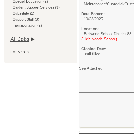
Special Education (2)
Maintenance/Custodial/
Cust
Student Support Services (3)
Substitute (1)
Date Posted:
10/23/2025
Support Staff (8)
Transportation (2)
Location:
Bellwood School District 88
All Jobs
(High-Needs School)
Closing Date:
FMLA notice
until filled
See Attached