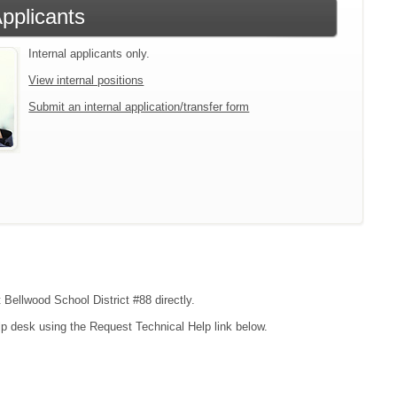
Applicants
Internal applicants only.
View internal positions
Submit an internal application/transfer form
 Bellwood School District #88 directly.
lp desk using the Request Technical Help link below.