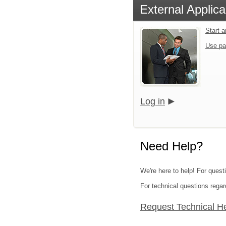
External Applica
Start 
Use pa
Log in
Need Help?
We're here to help! For questi
For technical questions regar
Request Technical H