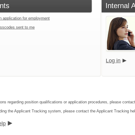
nts
Internal 
an application for employment
sscodes sent to me
Log in
ons regarding position qualifications or application procedures, please contact
ding the Applicant Tracking system, please contact the Applicant Tracking he
elp