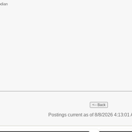
odian
Postings current as of 8/8/2026 4:13:0