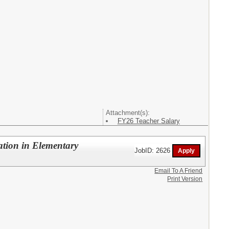
Attachment(s):
FY26 Teacher Salary
ation in Elementary
JobID: 2626
Email To A Friend
Print Version