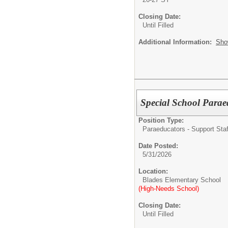
Closing Date:
Until Filled
Additional Information:
Sho
Special School Parae
Position Type:
Paraeducators - Support Staf
Date Posted:
5/31/2026
Location:
Blades Elementary School
(High-Needs School)
Closing Date:
Until Filled