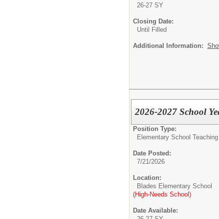
26-27 SY
Closing Date:
Until Filled
Additional Information:
Sho
2026-2027 School Yea
Position Type:
Elementary School Teaching -
Date Posted:
7/21/2026
Location:
Blades Elementary School
(High-Needs School)
Date Available:
26-27 SY