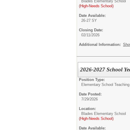
Blades Elementary School
(High-Needs School)
Date Available:
26-27 SY
Closing Date:
02/11/2026
Additional Information:
Sho
2026-2027 School Yea
Position Type:
Elementary School Teaching -
Date Posted:
7/29/2026
Location:
Blades Elementary School
(High-Needs School)
Date Available: