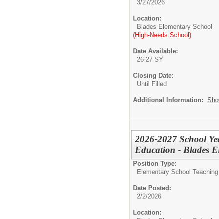
3/27/2026
Location:
Blades Elementary School
(High-Needs School)
Date Available:
26-27 SY
Closing Date:
Until Filled
Additional Information:
Sho
2026-2027 School Yea
Education - Blades E
Position Type:
Elementary School Teaching -
Date Posted:
2/2/2026
Location: