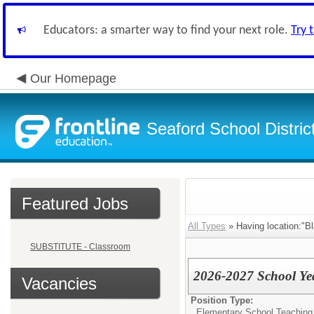
Educators: a smarter way to find your next role.
Try 
Our Homepage
Seaford School Distric
Featured Jobs
All Types
» Having location:"B
SUBSTITUTE - Classroom
2026-2027 School Yea
Vacancies
Position Type:
Elementary School Teaching -