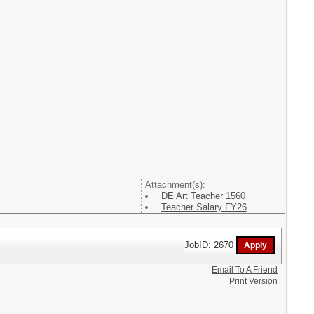
Attachment(s):
DE Art Teacher 1560
Teacher Salary FY26
JobID: 2670
Email To A Friend
Print Version