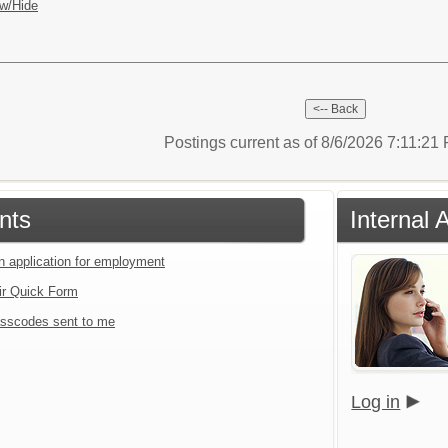
w/Hide
Postings current as of 8/6/2026 7:11:2
nts
Internal 
an application for employment
ir Quick Form
sscodes sent to me
Log in