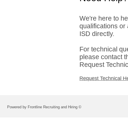
We're here to he
qualifications o
ISD directly.
For technical qu
please contact t
Request Technica
Request Technical H
Powered by Frontline Recruiting and Hiring ©