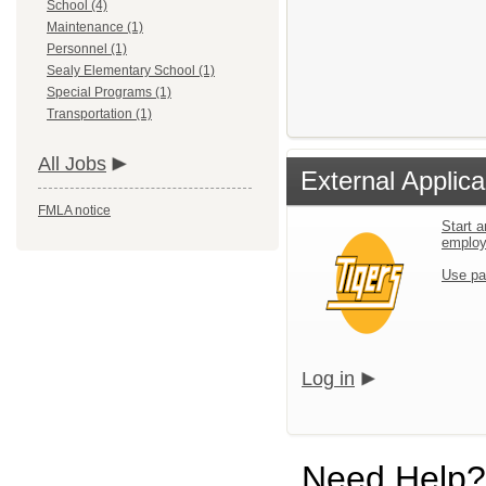
School (4)
Maintenance (1)
Personnel (1)
Sealy Elementary School (1)
Special Programs (1)
Transportation (1)
All Jobs
External Applica
FMLA notice
Start a
emplo
Use pa
Log in
Need Help?