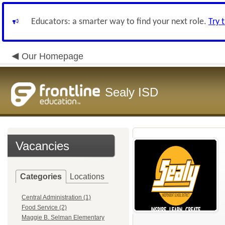
Educators: a smarter way to find your next role.
Try 
Our Homepage
Sealy ISD
Vacancies
Categories
Locations
Central Administration (1)
Food Service (2)
Maggie B. Selman Elementary