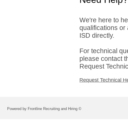
We're here to he
qualifications o
ISD directly.
For technical qu
please contact t
Request Technica
Request Technical H
Powered by Frontline Recruiting and Hiring ©