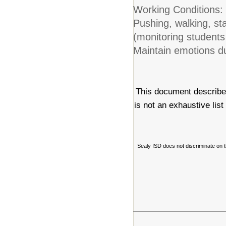
Working Conditions:
Pushing, walking, st
(monitoring students 
Maintain emotions d
This document describes
is not an exhaustive list
Sealy ISD does not discriminate on the