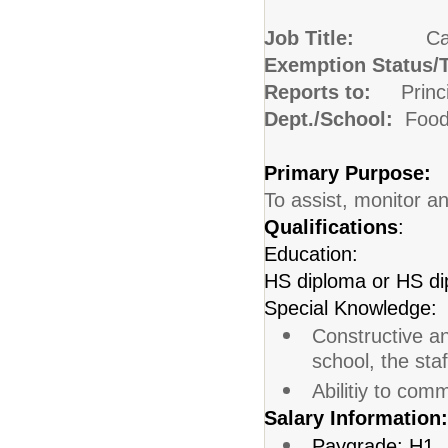
Job Title:
Ca
Exemption Status/
Reports to:
Princ
Dept./School:
Food
Primary Purpose:
To assist, monitor a
Qualifications
:
Education:
HS diploma or HS di
Special Knowledge:
Constructive an
school, the sta
Abilitiy to com
Salary Information:
Paygrade: H1