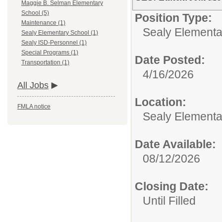
Maggie B. Selman Elementary
School (5)
Position Type:
Maintenance (1)
Sealy Elementa
Sealy Elementary School (1)
Sealy ISD-Personnel (1)
Special Programs (1)
Date Posted:
Transportation (1)
4/16/2026
All Jobs
Location:
FMLA notice
Sealy Elementa
Date Available:
08/12/2026
Closing Date:
Until Filled