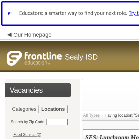
Educators: a smarter way to find your next role.
Try 
Our Homepage
Sealy ISD
Vacancies
Categories
Locations
All Types
» Having location:"S
Search by Zip Code:
Food Service (2)
SES: Lunchroom Mon