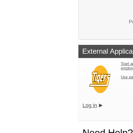
P
External Applica
Start a
emplo
Use pa
Log in
Need Help?