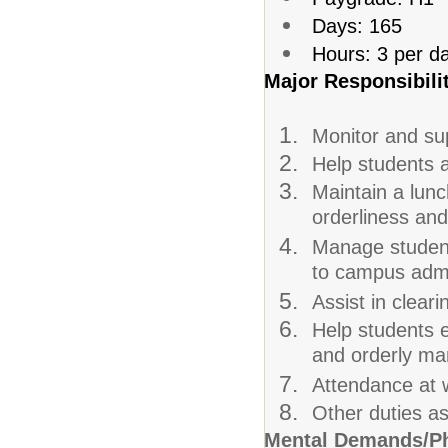
Days: 165
Hours: 3 per d
Major Responsibilit
Monitor and sup
Help students a
Maintain a lun
orderliness and
Manage student 
to campus admi
Assist in cleari
Help students e
and orderly ma
Attendance at w
Other duties a
Mental Demands/Ph