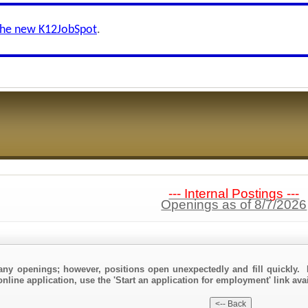
the new K12JobSpot
.
--- Internal Postings ---
Openings as of 8/7/2026
any openings; however, positions open unexpectedly and fill quickly. 
nline application, use the 'Start an application for employment' link avai