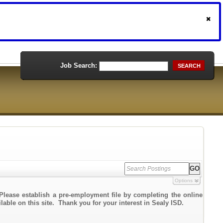
Job Search:
SEARCH
Options
Please establish a pre-employment file by completing the online
lable on this site. Thank you for your interest in Sealy ISD.