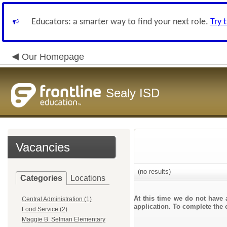
Educators: a smarter way to find your next role.
Try 
Our Homepage
Sealy ISD
Vacancies
(no results)
Categories
Locations
At this time we do not have 
Central Administration (1)
application. To complete the o
Food Service (2)
Maggie B. Selman Elementary