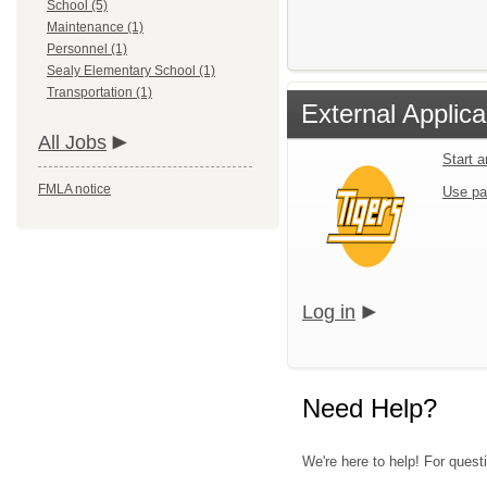
School (5)
Maintenance (1)
Personnel (1)
Sealy Elementary School (1)
Transportation (1)
External Applica
All Jobs
Start 
FMLA notice
Use pa
Log in
Need Help?
We're here to help! For questi