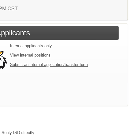
1 PM CST.
Applicants
Internal applicants only.
View internal positions
Submit an internal application/transfer form
 Sealy ISD directly.