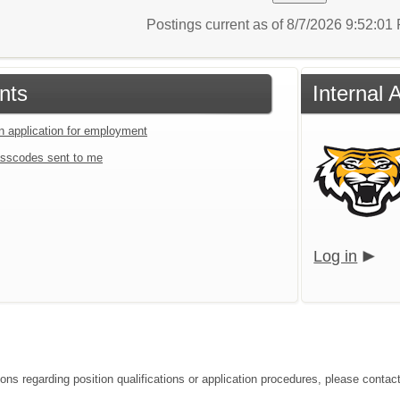
Postings current as of 8/7/2026 9:52:0
nts
Internal 
an application for employment
sscodes sent to me
Log in
ons regarding position qualifications or application procedures, please contact