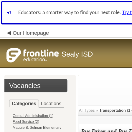
Educators: a smarter way to find your next role.
Try 
Our Homepage
Sealy ISD
Vacancies
Categories
Locations
All Types
»
Transportation
(
1
Central Administration (1)
Food Service (2)
Maggie B. Selman Elementary
Bus Driver and Bus D