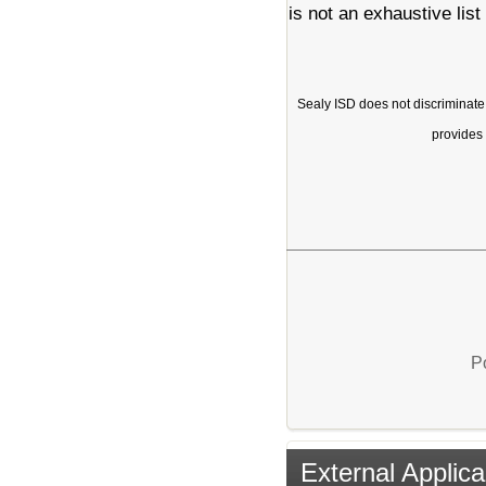
is not an exhaustive list
Sealy ISD does not discriminate on
provides 
P
External Applica