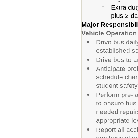
Extra dut
plus 2 d
Major Responsibil
Vehicle Operation
Drive bus dail
established s
Drive bus to a
Anticipate pro
schedule cha
student safet
Perform pre- a
to ensure bus 
needed repair
appropriate lev
Report all acc