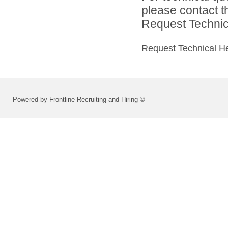
please contact t
Request Technica
Request Technical H
Powered by Frontline Recruiting and Hiring ©