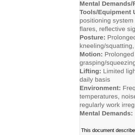
Mental Demands/P
Tools/Equipment
positioning system 
flares, reflective s
Posture:
Prolonged
kneeling/squatting,
Motion:
Prolonged 
grasping/squeezing
Lifting:
Limited lig
daily basis
Environment:
Freq
temperatures, nois
regularly work irre
Mental Demands:
This document describes