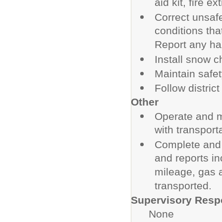
aid kit, fire e
Correct unsafe
conditions tha
Report any ha
Install snow c
Maintain safety
Follow distri
Other
Operate and m
with transporta
Complete and 
and reports in
mileage, gas 
transported.
Supervisory Respo
None