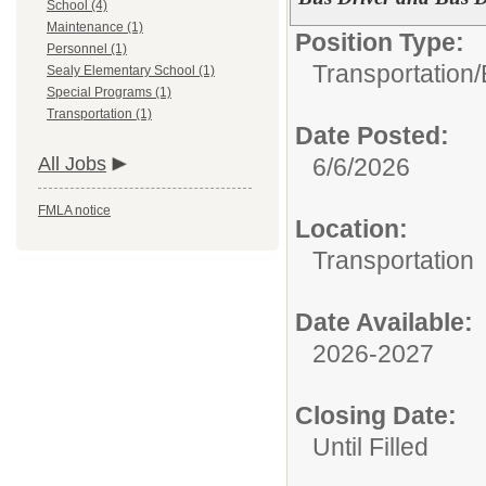
School (4)
Maintenance (1)
Position Type:
Personnel (1)
Transportation/
Sealy Elementary School (1)
Special Programs (1)
Transportation (1)
Date Posted:
All Jobs
6/6/2026
FMLA notice
Location:
Transportation
Date Available:
2026-2027
Closing Date:
Until Filled