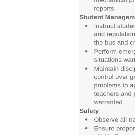
mechanical pr
reports.
Student Managem
Instruct stude
and regulatio
the bus and cr
Perform emerg
situations war
Maintain disc
control over g
problems to a
teachers and 
warranted.
Safety
Observe all tr
Ensure proper