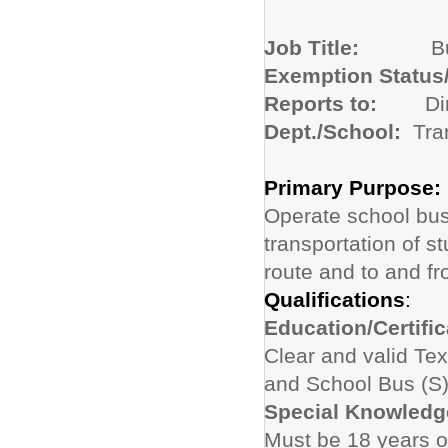
Job Title:
B
Exemption Status
Reports to:
Di
Dept./School:
Tra
Primary Purpose:
Operate school bus
transportation of 
route and to and fr
Qualifications
:
Education/Certific
Clear and valid Te
and School Bus (S
Special Knowledge
Must be 18 years o