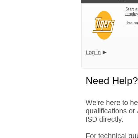
Start a
emplo
Use pa
Log in
Need Help?
We're here to he
qualifications o
ISD directly.
For technical qu