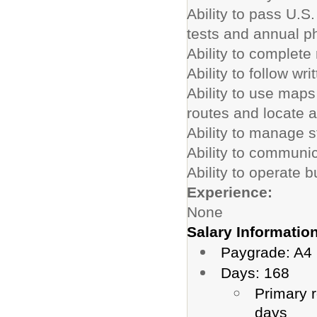
Ability to pass U.S
tests and annual p
Ability to complete 
Ability to follow wr
Ability to use map
routes and locate 
Ability to manage 
Ability to communic
Ability to operate b
Experience:
None
Salary Information
Paygrade: A4 
Days: 168
Primary r
days