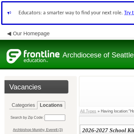
Educators: a smarter way to find your next role.
Try 
Our Homepage
Archdiocese of Seattle
Vacancies
Categories
Locations
All Types
» Having location:"Ho
Search by Zip Code:
2026-2027 School Ki
Archbishop Murphy, Everett (3)