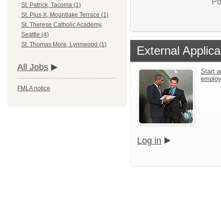
Po
St. Patrick, Tacoma (1)
St. Pius X, Mountlake Terrace (1)
St. Therese Catholic Academy,
Seattle (4)
St. Thomas More, Lynnwood (1)
External Applica
All Jobs
Start a
emplo
FMLA notice
Log in