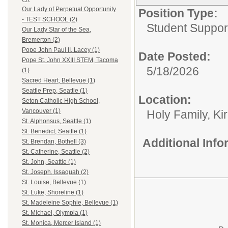
Our Lady of Perpetual Opportunity
Position Type:
- TEST SCHOOL (2)
Student Suppor
Our Lady Star of the Sea,
Bremerton (2)
Pope John Paul II, Lacey (1)
Date Posted:
Pope St. John XXIII STEM, Tacoma
5/18/2026
(1)
Sacred Heart, Bellevue (1)
Seattle Prep, Seattle (1)
Location:
Seton Catholic High School,
Vancouver (1)
Holy Family, Ki
St. Alphonsus, Seattle (1)
St. Benedict, Seattle (1)
Additional Inf
St. Brendan, Bothell (3)
St. Catherine, Seattle (2)
St. John, Seattle (1)
St. Joseph, Issaquah (2)
St. Louise, Bellevue (1)
St. Luke, Shoreline (1)
St. Madeleine Sophie, Bellevue (1)
St. Michael, Olympia (1)
St. Monica, Mercer Island (1)