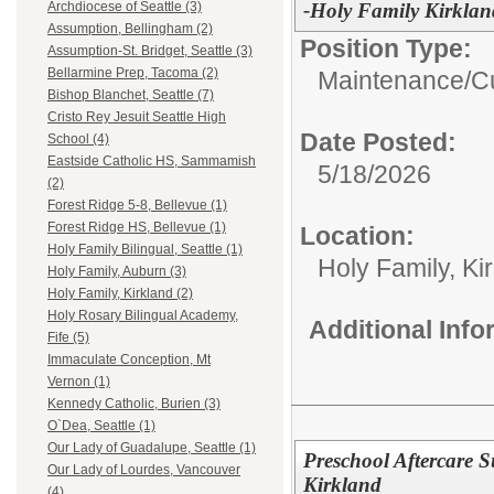
-Holy Family Kirklan
Archdiocese of Seattle (3)
Assumption, Bellingham (2)
Position Type:
Assumption-St. Bridget, Seattle (3)
Bellarmine Prep, Tacoma (2)
Maintenance/Cu
Bishop Blanchet, Seattle (7)
Cristo Rey Jesuit Seattle High
Date Posted:
School (4)
Eastside Catholic HS, Sammamish
5/18/2026
(2)
Forest Ridge 5-8, Bellevue (1)
Forest Ridge HS, Bellevue (1)
Location:
Holy Family Bilingual, Seattle (1)
Holy Family, Ki
Holy Family, Auburn (3)
Holy Family, Kirkland (2)
Holy Rosary Bilingual Academy,
Additional Inf
Fife (5)
Immaculate Conception, Mt
Vernon (1)
Kennedy Catholic, Burien (3)
O`Dea, Seattle (1)
Our Lady of Guadalupe, Seattle (1)
Preschool Aftercare 
Our Lady of Lourdes, Vancouver
Kirkland
(4)