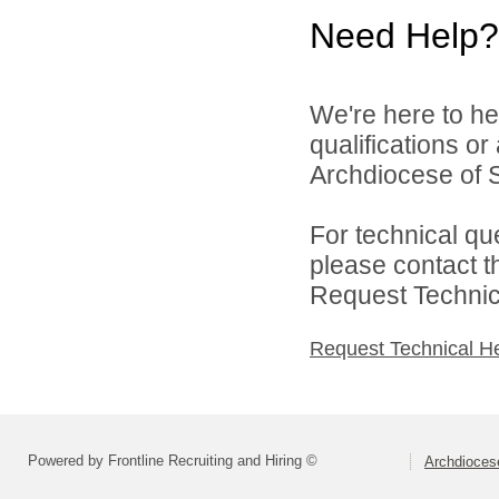
Need Help?
We're here to he
qualifications o
Archdiocese of S
For technical qu
please contact t
Request Technica
Request Technical H
Powered by Frontline Recruiting and Hiring ©
Archdiocese