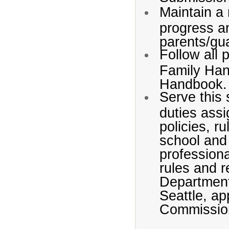
Maintain a 
progress a
parents/gu
Follow all 
Family Han
Handbook.
Serve this 
duties assi
policies, r
school and 
professiona
rules and r
Department
Seattle, a
Commissio