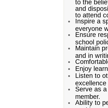
to the beli
and dispos
to attend c
Inspire a s
everyone w
Ensure res
school pol
Maintain p
and in writi
Comfortable
Enjoy learn
Listen to o
excellence 
Serve as a
member.
Ability to p