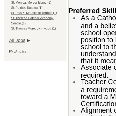
St. Monica, Mercer Island (1)
St. Patrick, Tacoma (1)
Preferred Ski
St. Pius X, Mountlake Terrace (1)
As a Catho
St. Therese Catholic Academy,
Seattle (4)
and a belie
St. Thomas More, Lynnwood (1)
school oper
position to
All Jobs
school to t
understandi
FMLA notice
that it mea
Associate 
required.
Teacher Cer
a requireme
toward a M
Certificati
Alignment o