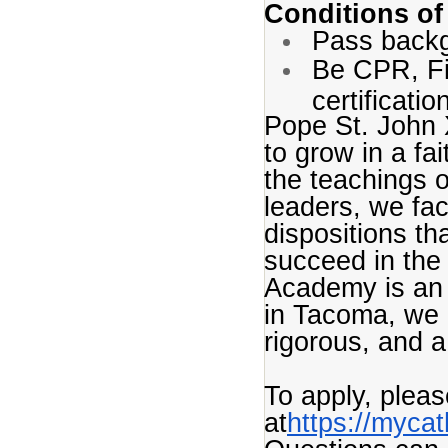
Conditions of
Pass back
Be CPR, Fir
certificatio
Pope St. John 
to grow in a fa
the teachings o
leaders, we fac
dispositions th
succeed in the
Academy is an 
in Tacoma, we 
rigorous, and 
To apply, plea
at
https://myca