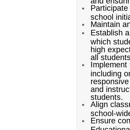
and ensurin
Participate
school initi
Maintain a
Establish a
which stude
high expect
all student
Implement r
including o
responsive
and instruc
students.
Align class
school-wide
Ensure conf
Educationa