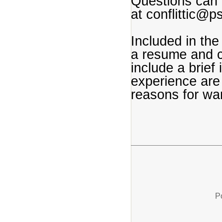
Questions can b
at conflittic@
Included in the
a resume and co
include a brief
experience are 
reasons for wan
P