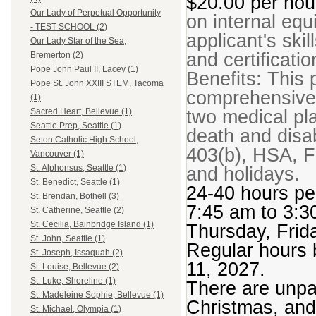
$20.00 per ho
Our Lady of Perpetual Opportunity
on internal equ
- TEST SCHOOL (2)
applicant's ski
Our Lady Star of the Sea,
and certificatio
Bremerton (2)
Pope John Paul II, Lacey (1)
Benefits: This p
Pope St. John XXIII STEM, Tacoma
comprehensive 
(1)
two medical plan
Sacred Heart, Bellevue (1)
Seattle Prep, Seattle (1)
death and disabi
Seton Catholic High School,
403(b), HSA, F
Vancouver (1)
and holidays.
St. Alphonsus, Seattle (1)
St. Benedict, Seattle (1)
24-40 hours p
St. Brendan, Bothell (3)
7:45 am to 3:
St. Catherine, Seattle (2)
St. Cecilia, Bainbridge Island (1)
Thursday, Frid
St. John, Seattle (1)
Regular hours 
St. Joseph, Issaquah (2)
11, 2027.
St. Louise, Bellevue (2)
St. Luke, Shoreline (1)
There are unpa
St. Madeleine Sophie, Bellevue (1)
Christmas, and
St. Michael, Olympia (1)