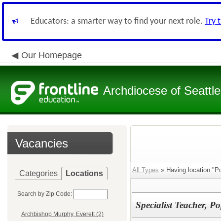
Educators: a smarter way to find your next role.
Try 
Our Homepage
Archdiocese of Seattle
Vacancies
All Types
» Having location:"P
Categories
Locations
Search by Zip Code:
Specialist Teacher, 
Archbishop Murphy, Everett (2)