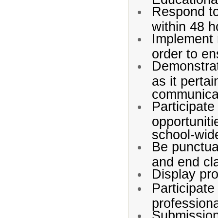
Respond to
within 48 h
Implement r
order to en
Demonstrat
as it perta
communicat
Participate
opportuniti
school-wid
Be punctual
and end cl
Display pro
Participate
profession
Submission 