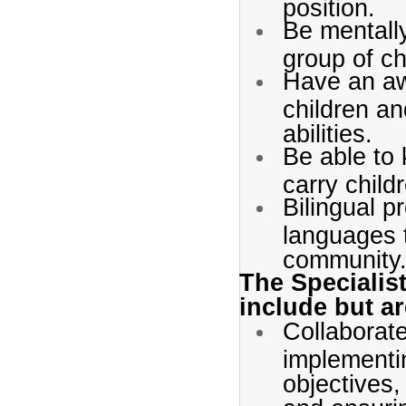
position.
Be mentally
group of ch
Have an aw
children an
abilities.
Be able to 
carry child
Bilingual p
languages 
community
The Specialist
include but ar
Collaborate
implementi
objectives,