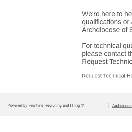
We're here to he
qualifications o
Archdiocese of S
For technical qu
please contact t
Request Technica
Request Technical H
Powered by Frontline Recruiting and Hiring ©
Archdiocese