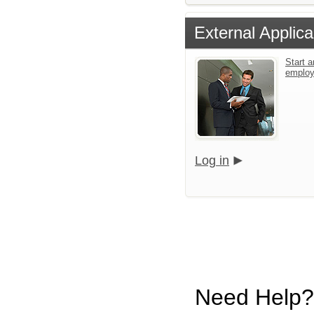
External Applica
Start a
emplo
Log in
Need Help?