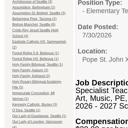
Position Type:
Archdiocese of Seattle (3)
Assumption, Bellingham (2)
- Elementary T
Assumption-St. Bridget, Seattle (3)
Bellarmine Prep, Tacoma (2)
Bishop Blanchet, Seattle (6)
Date Posted:
Cristo Rey Jesuit Seattle High
7/30/2026
School (4)
Eastside Catholic HS, Sammamish
(2)
Location:
Forest Ridge 5-8, Bellevue (1)
Pope St. John 
Forest Ridge HS, Bellevue (1)
Holy Family Bilingual, Seattle (1)
Holy Family, Auburn (3)
Holy Family, Kirkland (2)
Job Descripti
Holy Rosary Bilingual Academy,
Fife (5)
Specialist Tea
Immaculate Conception, Mt
Art, Music, PE,
Vernon (1)
2026 - 2027 Sc
Kennedy Catholic, Burien (3)
O`Dea, Seattle (1)
Our Lady of Guadalupe, Seattle (1)
Compensatio
Our Lady of Lourdes, Vancouver
(4)