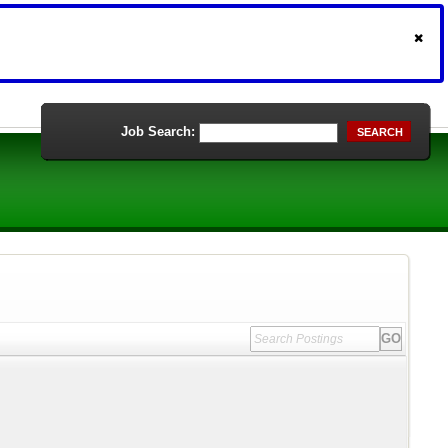
Job Search:
SEARCH