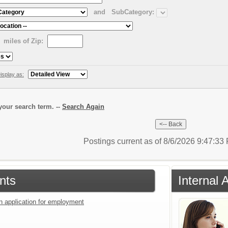
and
SubCategory:
miles of Zip:
isplay as:
our search term. --
Search Again
Postings current as of 8/6/2026 9:47:3
nts
Internal 
an application for employment