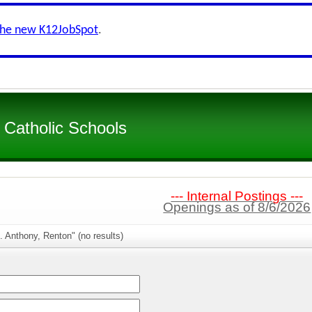
the new K12JobSpot
.
 Catholic Schools
--- Internal Postings ---
Openings as of 8/6/2026
. Anthony, Renton" (no results)