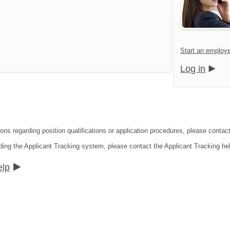
Start an employe
Log in
ions regarding position qualifications or application procedures, please contac
ding the Applicant Tracking system, please contact the Applicant Tracking he
elp