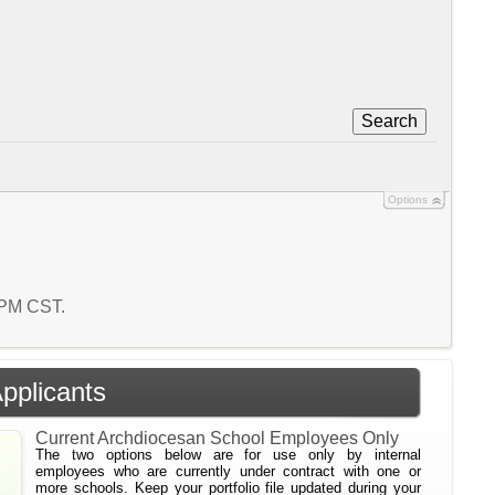
Search
Options
3 PM CST.
Applicants
Current Archdiocesan School Employees Only
The two options below are for use only by internal
employees who are currently under contract with one or
more schools. Keep your portfolio file updated during your