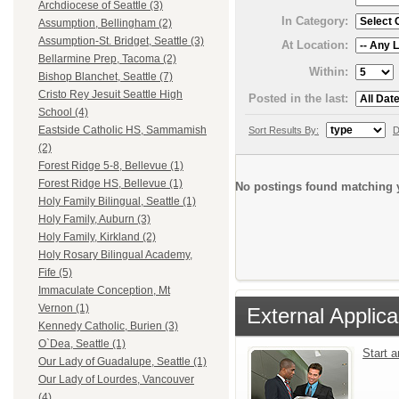
Archdiocese of Seattle (3)
In Category:
Assumption, Bellingham (2)
Assumption-St. Bridget, Seattle (3)
At Location:
Bellarmine Prep, Tacoma (2)
Within:
Bishop Blanchet, Seattle (7)
Cristo Rey Jesuit Seattle High
Posted in the last:
School (4)
Eastside Catholic HS, Sammamish
Sort Results By:
D
(2)
Forest Ridge 5-8, Bellevue (1)
Forest Ridge HS, Bellevue (1)
No postings found matching y
Holy Family Bilingual, Seattle (1)
Holy Family, Auburn (3)
Holy Family, Kirkland (2)
Holy Rosary Bilingual Academy,
Fife (5)
Immaculate Conception, Mt
Vernon (1)
External Applica
Kennedy Catholic, Burien (3)
O`Dea, Seattle (1)
Start 
Our Lady of Guadalupe, Seattle (1)
Our Lady of Lourdes, Vancouver
(4)