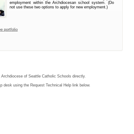
employment within the Archdiocesan school system. (Do
not use these two options to apply for new employment.)
e portfolio
t Archdiocese of Seattle Catholic Schools directly.
lp desk using the Request Technical Help link below.