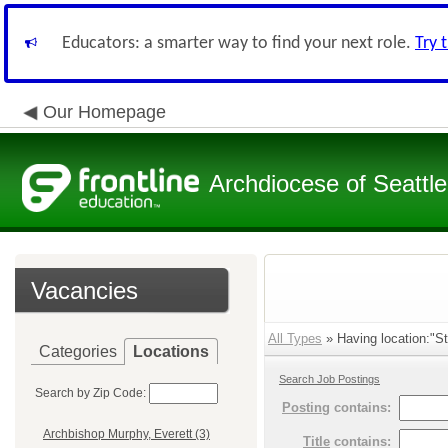
Educators: a smarter way to find your next role.
Try 
Our Homepage
Archdiocese of Seattle
Vacancies
All Types
» Having location:"St
Categories
Locations
Search Job Postings
Search by Zip Code:
Posting
contains:
Archbishop Murphy, Everett (3)
Title
contains: