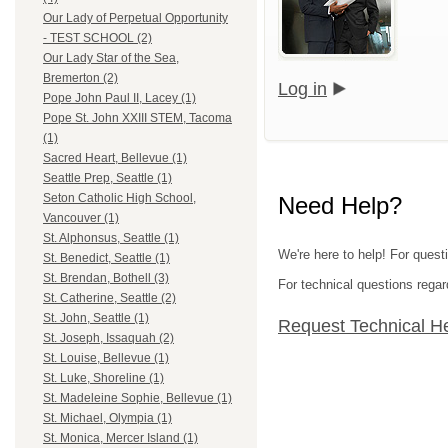
Our Lady of Perpetual Opportunity
- TEST SCHOOL (2)
Our Lady Star of the Sea,
Bremerton (2)
Log in
Pope John Paul II, Lacey (1)
Pope St. John XXIII STEM, Tacoma
(1)
Sacred Heart, Bellevue (1)
Seattle Prep, Seattle (1)
Seton Catholic High School,
Need Help?
Vancouver (1)
St. Alphonsus, Seattle (1)
We're here to help! For quest
St. Benedict, Seattle (1)
St. Brendan, Bothell (3)
For technical questions regar
St. Catherine, Seattle (2)
St. John, Seattle (1)
Request Technical H
St. Joseph, Issaquah (2)
St. Louise, Bellevue (1)
St. Luke, Shoreline (1)
St. Madeleine Sophie, Bellevue (1)
St. Michael, Olympia (1)
St. Monica, Mercer Island (1)