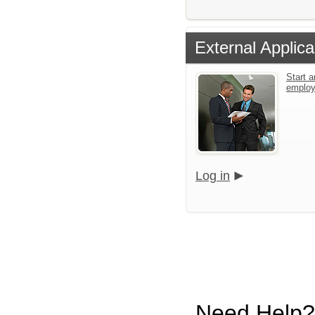
External Applica
Start a
emplo
Log in
Need Help?