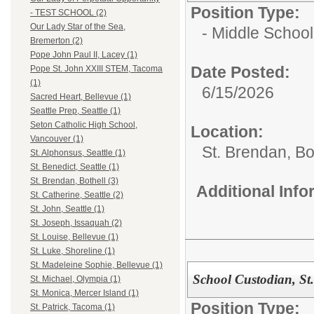
Position Type:
- TEST SCHOOL (2)
Our Lady Star of the Sea,
- Middle School
Bremerton (2)
Pope John Paul II, Lacey (1)
Date Posted:
Pope St. John XXIII STEM, Tacoma
(1)
6/15/2026
Sacred Heart, Bellevue (1)
Seattle Prep, Seattle (1)
Seton Catholic High School,
Location:
Vancouver (1)
St. Brendan, Bo
St. Alphonsus, Seattle (1)
St. Benedict, Seattle (1)
St. Brendan, Bothell (3)
Additional Inf
St. Catherine, Seattle (2)
St. John, Seattle (1)
St. Joseph, Issaquah (2)
St. Louise, Bellevue (1)
St. Luke, Shoreline (1)
St. Madeleine Sophie, Bellevue (1)
School Custodian, St
St. Michael, Olympia (1)
St. Monica, Mercer Island (1)
Position Type:
St. Patrick, Tacoma (1)