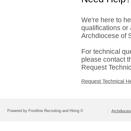
We're here to he
qualifications o
Archdiocese of S
For technical qu
please contact t
Request Technica
Request Technical H
Powered by Frontline Recruiting and Hiring ©
Archdiocese