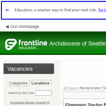
Educators: a smarter way to find your next role.
Try 
Our Homepage
Archdiocese of Seattle
Vacancies
Categories
Locations
All Types
» Having location:"St
Search by Zip Code:
Archbishop Murphy, Everett (3)
Elementary Teacher P