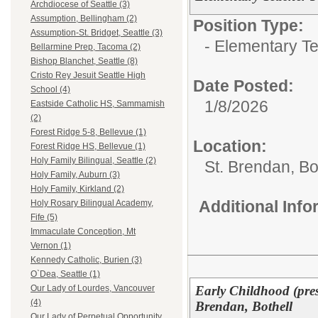
Archdiocese of Seattle (3)
Assumption, Bellingham (2)
Position Type:
Assumption-St. Bridget, Seattle (3)
- Elementary T
Bellarmine Prep, Tacoma (2)
Bishop Blanchet, Seattle (8)
Cristo Rey Jesuit Seattle High
Date Posted:
School (4)
1/8/2026
Eastside Catholic HS, Sammamish
(2)
Forest Ridge 5-8, Bellevue (1)
Location:
Forest Ridge HS, Bellevue (1)
Holy Family Bilingual, Seattle (2)
St. Brendan, Bo
Holy Family, Auburn (3)
Holy Family, Kirkland (2)
Additional Inf
Holy Rosary Bilingual Academy,
Fife (5)
Immaculate Conception, Mt
Vernon (1)
Kennedy Catholic, Burien (3)
O`Dea, Seattle (1)
Early Childhood (pres
Our Lady of Lourdes, Vancouver
(4)
Brendan, Bothell
Our Lady of Perpetual Opportunity