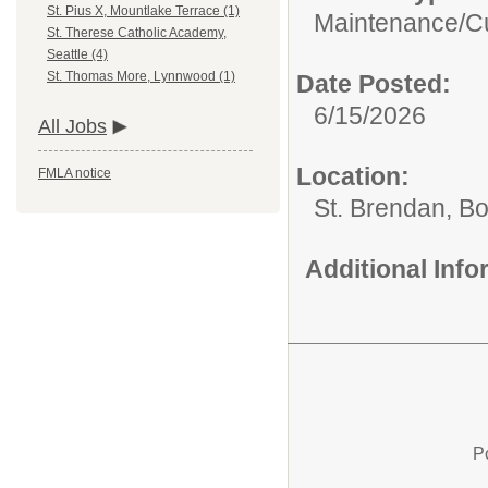
St. Pius X, Mountlake Terrace (1)
Maintenance/Cu
St. Therese Catholic Academy,
Seattle (4)
St. Thomas More, Lynnwood (1)
Date Posted:
6/15/2026
All Jobs
Location:
FMLA notice
St. Brendan, Bo
Additional Inf
P